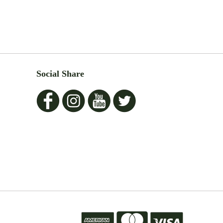
Social Share