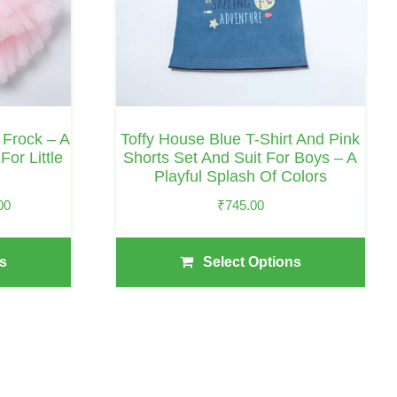
Options
May
Be
Chosen
On
Frock – A
Toffy House Blue T-Shirt And Pink
The
or Little
Shorts Set And Suit For Boys – A
Playful Splash Of Colors
Product
Page
Price
00
₹
745.00
Range:
₹1,780.00
s
Select Options
Through
₹2,005.00