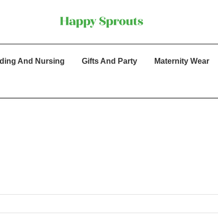
ding And Nursing
Gifts And Party
Maternity Wear