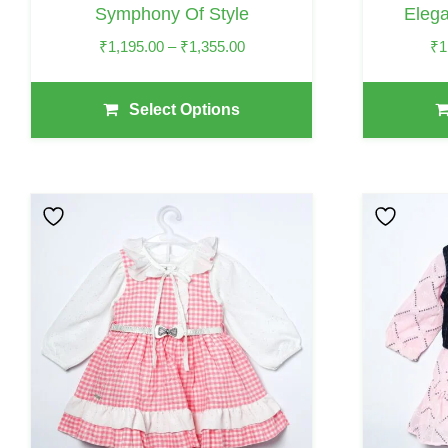
Symphony Of Style
Eleg
Product
Product
Page
Page
Price
₹
1,195.00
–
₹
1,355.00
₹
1
Range:
₹1,195.00
Select Options
Through
₹1,355.00
This
This
Product
Product
Has
Has
Multiple
Multiple
Variants.
Variants.
The
The
Options
Options
May
May
Be
Be