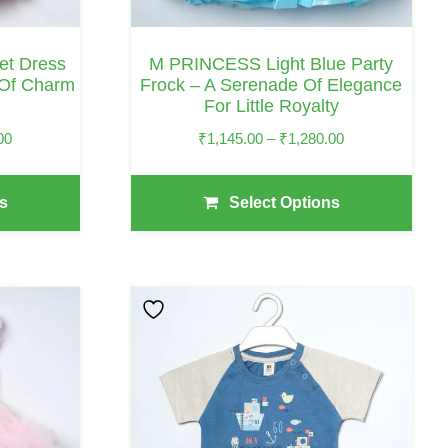
Chosen
On
Set Dress
M PRINCESS Light Blue Party
The
 Of Charm
Frock – A Serenade Of Elegance
For Little Royalty
Product
Page
Price
Price
00
₹
1,145.00
–
₹
1,280.00
Range:
Range:
₹1,085.00
₹1,145.00
s
Select Options
Through
Through
₹1,245.00
₹1,280.00
This
Product
Has
Multiple
Variants.
The