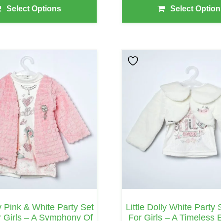
Select Options
Select Option
This
Product
Has
Multiple
Variants.
The
Options
May
Be
Chosen
On
ly Pink & White Party Set
Little Dolly White Party
The
 Girls – A Symphony Of
For Girls – A Timeless