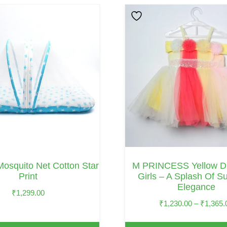
This
Product
Has
Multiple
Variants.
The
Options
May
Be
Chosen
On
Mosquito Net Cotton Star
M PRINCESS Yellow Dr
The
Print
Girls – A Splash Of S
Elegance
Product
₹
1,299.00
Page
₹
1,230.00
–
₹
1,365.