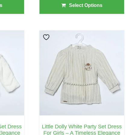
₹1,230.00
s
Select Options
Through
₹1,365.00
This
Product
Has
Multiple
Variants.
The
Options
May
Be
Chosen
On
 Set Dress
Little Dolly White Party Set Dress
The
 Elegance
For Girls – A Timeless Elegance