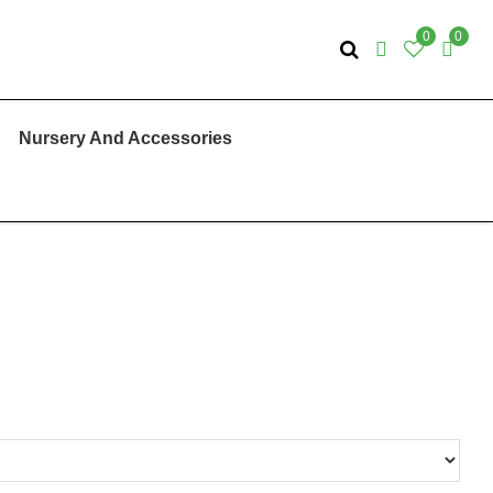
0
0
Nursery And Accessories