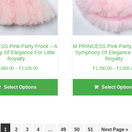
Options
May
Be
Chosen
On
S Pink Party Frock – A
M PRINCESS Pink Party 
The
 Of Elegance For Little
Symphony Of Elegance F
Royalty
Royalty
Product
Page
Price
,880.00
–
₹
2,105.00
₹
1,780.00
–
₹
2,005.
Range:
₹1,880.00
Select Options
Select Option
Through
₹2,105.00
1
2
3
4
…
49
50
51
Next Page »