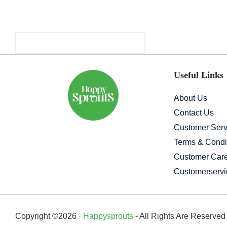
Primary
Sidebar
Useful Links
About Us
Contact Us
Customer Serv
Terms & Condi
Customer Car
Customerserv
Copyright ©2026 ·
Happysprouts
- All Rights Are Reserve