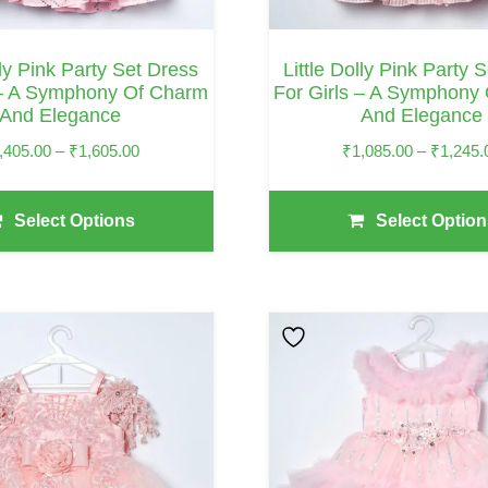
Chosen
On
lly Pink Party Set Dress
Little Dolly Pink Party 
The
 – A Symphony Of Charm
For Girls – A Symphony
And Elegance
And Elegance
Product
Page
Price
,405.00
–
₹
1,605.00
₹
1,085.00
–
₹
1,245.
Range:
₹1,405.00
Select Options
Select Option
Through
₹1,605.00
This
Product
Has
Multiple
Variants.
The