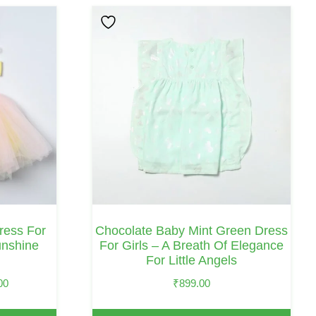
This
Product
Has
Multiple
Variants.
The
Options
May
Be
Chosen
On
ess For
Chocolate Baby Mint Green Dress
The
unshine
For Girls – A Breath Of Elegance
For Little Angels
Product
Page
Price
00
₹
899.00
Range: