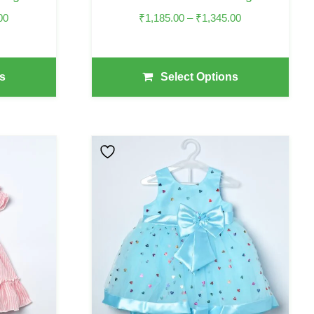
Product
Price
Price
00
₹
1,185.00
–
₹
1,345.00
Page
Range:
Range:
₹1,875.00
₹1,185.00
Through
Through
s
Select Options
₹2,075.00
₹1,345.00
This
Product
Has
Multiple
Variants.
The
Options
May
Be