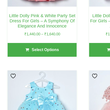
Chosen
Chosen
On
On
Little Dolly Pink & White Party Set
Little Do
The
The
Dress For Girls – A Symphony Of
For Girls
Elegance And Innocence
Product
Product
Page
Page
Price
₹
1,440.00
–
₹
1,640.00
₹
1
Range:
₹1,440.00
Select Options
Through
₹1,640.00
This
This
Product
Product
Has
Has
Multiple
Multiple
Variants.
Variants.
The
The