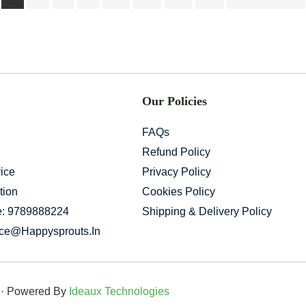
Our Policies
FAQs
Refund Policy
ice
Privacy Policy
tion
Cookies Policy
e: 9789888224
Shipping & Delivery Policy
ice@happysprouts.in
d · Powered By
Ideaux Technologies