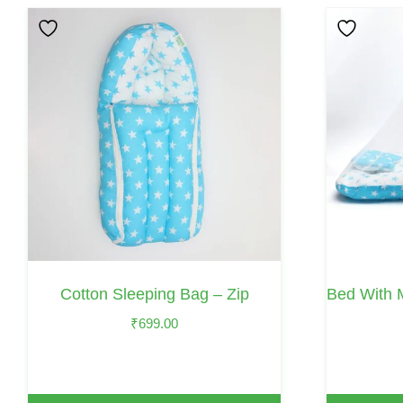
This
Product
Has
Multiple
Variants.
The
Options
May
Be
Chosen
On
Cotton Sleeping Bag – Zip
Bed With 
The
₹
699.00
Product
Page