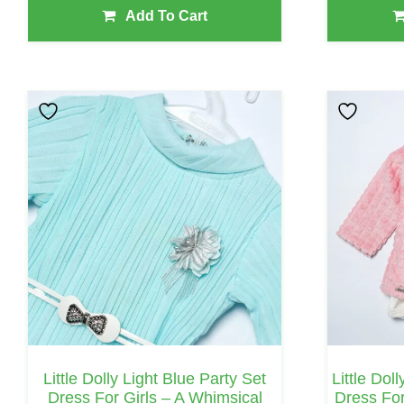
Add To Cart
This
This
Product
Product
Has
Has
Multiple
Multiple
Variants.
Variants.
The
The
Options
Options
May
May
Be
Be
Chosen
Chosen
On
On
Little Dolly Light Blue Party Set
Little Dol
The
The
Dress For Girls – A Whimsical
Dress For