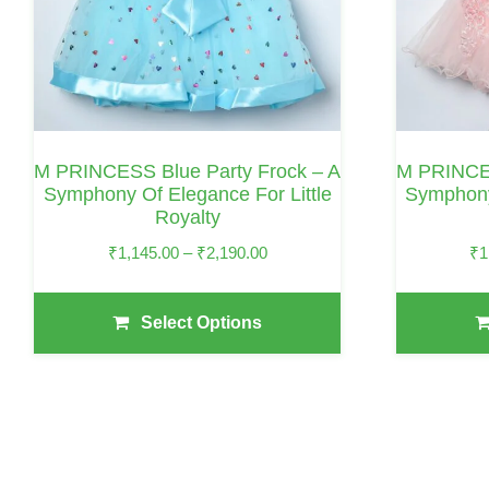
Options
Options
May
May
Be
Be
Chosen
Chosen
On
On
M PRINCESS Blue Party Frock – A
M PRINCES
The
The
Symphony Of Elegance For Little
Symphony
Royalty
Product
Product
Page
Page
Price
₹
1,145.00
–
₹
2,190.00
₹
1
Range:
₹1,145.00
Select Options
Through
₹2,190.00