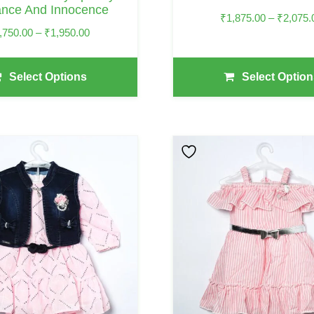
ance And Innocence
Product
₹
1,875.00
–
₹
2,075.
Page
Price
,750.00
–
₹
1,950.00
Range:
₹1,750.00
Select Options
Select Option
Through
₹1,950.00
This
Product
Has
Multiple
Variants.
The
Options
May
Be