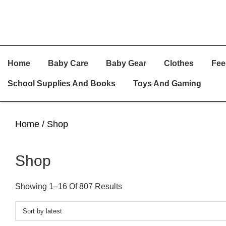
Skip
Skip
Skip
Home
Baby Care
Baby Gear
Clothes
Fee
To
To
To
Primary
Main
Primary
School Supplies And Books
Toys And Gaming
Navigation
Content
Sidebar
Home
/ Shop
Shop
Sorted
Showing 1–16 Of 807 Results
By
Latest