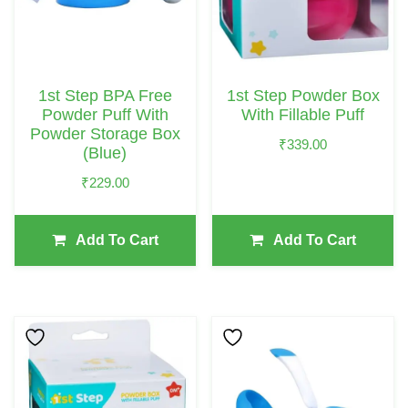
1st Step BPA Free
1st Step Powder Box
Powder Puff With
With Fillable Puff
Powder Storage Box
₹
339.00
(Blue)
₹
229.00
Add To Cart
Add To Cart
This
Product
Has