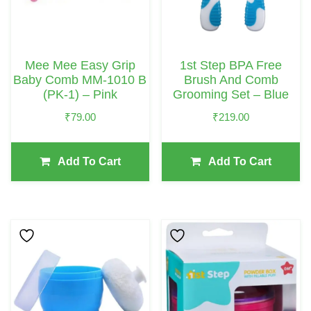
Mee Mee Easy Grip
1st Step BPA Free
Baby Comb MM-1010 B
Brush And Comb
(PK-1) – Pink
Grooming Set – Blue
₹
79.00
₹
219.00
Add To Cart
Add To Cart