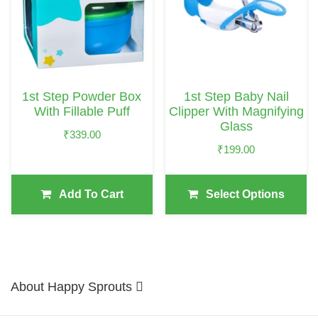
Multiple
Variants.
The
Options
May
1st Step Powder Box
1st Step Baby Nail
Be
With Fillable Puff
Clipper With Magnifying
Chosen
Glass
₹
339.00
On
₹
199.00
The
Product
Add To Cart
Select Options
Page
About Happy Sprouts