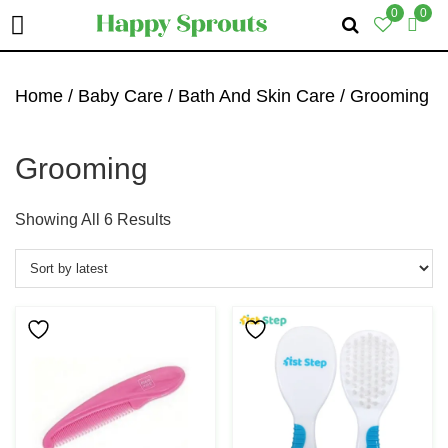
0
0
Skip
Skip
Skip
To
To
To
Home
/
Baby Care
/
Bath And Skin Care
/ Grooming
Primary
Main
Primary
Navigation
Content
Sidebar
Grooming
Sorted
Showing All 6 Results
By
Latest