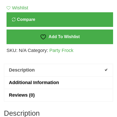
Dress
Wishlist
For
Compare
Girls
-
A
Add To Wishlist
Splash
SKU:
N/A
Category:
Party Frock
Of
Sunshine
Elegance
Description
Quantity
Additional Information
Reviews (0)
Description