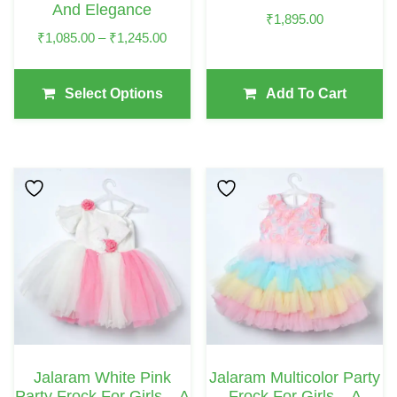
And Elegance
On
₹
1,895.00
Price
₹
1,085.00
–
₹
1,245.00
The
Range:
Product
₹1,085.00
Page
Select Options
Add To Cart
Through
₹1,245.00
This
This
Product
Product
Has
Has
Multiple
Multiple
Variants.
Variants.
The
The
Options
Options
May
May
Jalaram White Pink
Jalaram Multicolor Party
Be
Be
Party Frock For Girls – A
Frock For Girls – A