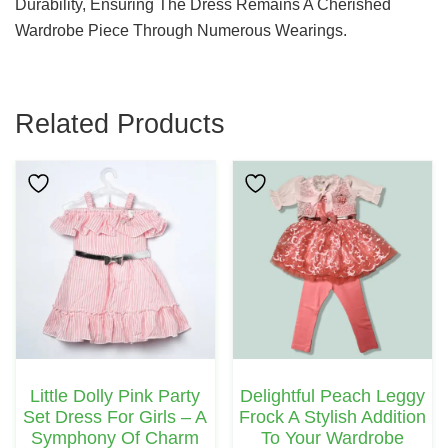
Durability, Ensuring The Dress Remains A Cherished
Wardrobe Piece Through Numerous Wearings.
Related Products
This
Product
Has
Multiple
Variants.
The
Options
May
Little Dolly Pink Party
Delightful Peach Leggy
Be
Set Dress For Girls – A
Frock A Stylish Addition
Chosen
Symphony Of Charm
To Your Wardrobe