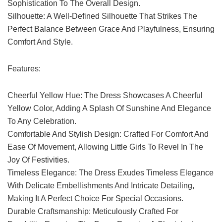
Sophistication To The Overall Design.
Silhouette: A Well-Defined Silhouette That Strikes The
Perfect Balance Between Grace And Playfulness, Ensuring
Comfort And Style.
Features:
Cheerful Yellow Hue: The Dress Showcases A Cheerful
Yellow Color, Adding A Splash Of Sunshine And Elegance
To Any Celebration.
Comfortable And Stylish Design: Crafted For Comfort And
Ease Of Movement, Allowing Little Girls To Revel In The
Joy Of Festivities.
Timeless Elegance: The Dress Exudes Timeless Elegance
With Delicate Embellishments And Intricate Detailing,
Making It A Perfect Choice For Special Occasions.
Durable Craftsmanship: Meticulously Crafted For