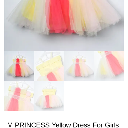
M PRINCESS Yellow Dress For Girls