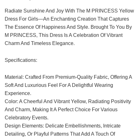
Radiate Sunshine And Joy With The M PRINCESS Yellow
Dress For Girls—An Enchanting Creation That Captures
The Essence Of Happiness And Style. Brought To You By
M PRINCESS, This Dress Is A Celebration Of Vibrant
Charm And Timeless Elegance.
Specifications:
Material: Crafted From Premium-Quality Fabric, Offering A
Soft And Luxurious Feel For A Delightful Wearing
Experience.
Color: A Cheerful And Vibrant Yellow, Radiating Positivity
And Charm, Making It A Perfect Choice For Various
Celebratory Events.
Design Elements: Delicate Embellishments, Intricate
Detailing, Or Playful Patterns That Add A Touch Of