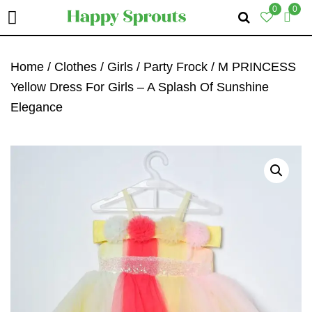
0
0
Skip
Skip
Skip
To
To
To
Home
/
Clothes
/
Girls
/
Party Frock
/ M PRINCESS
Primary
Main
Primary
Yellow Dress For Girls – A Splash Of Sunshine
Navigation
Content
Sidebar
Elegance