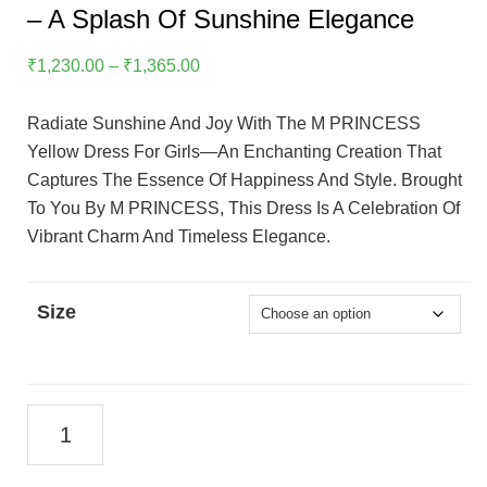
– A Splash Of Sunshine Elegance
Price
₹
1,230.00
–
₹
1,365.00
Range:
₹1,230.00
Radiate Sunshine And Joy With The M PRINCESS
Through
Yellow Dress For Girls—An Enchanting Creation That
₹1,365.00
Captures The Essence Of Happiness And Style. Brought
To You By M PRINCESS, This Dress Is A Celebration Of
Vibrant Charm And Timeless Elegance.
Size
M
PRINCESS
Yellow