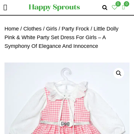
0
0
Skip
Skip
Skip
To
To
To
Home
/
Clothes
/
Girls
/
Party Frock
/ Little Dolly
Primary
Main
Primary
Pink & White Party Set Dress For Girls – A
Navigation
Content
Sidebar
Symphony Of Elegance And Innocence