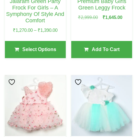
Jalaram Green Party
Premium Baby Girls
Be
Frock For Girls – A
Green Leggy Frock
Chosen
Symphony Of Style And
Original
Curre
₹
2,999.00
₹
1,645.00
Comfort
On
Price
Price
Price
₹
1,270.00
–
₹
1,390.00
The
Was:
Is:
Range:
₹2,999.00.
₹1,64
Product
₹1,270.00
Page
Select Options
Add To Cart
Through
₹1,390.00
This
This
Product
Product
Has
Has
Multiple
Multiple
Variants.
Variants.
The
The
Options
Options