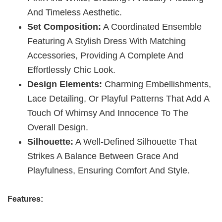
And Timeless Aesthetic.
Set Composition:
A Coordinated Ensemble
Featuring A Stylish Dress With Matching
Accessories, Providing A Complete And
Effortlessly Chic Look.
Design Elements:
Charming Embellishments,
Lace Detailing, Or Playful Patterns That Add A
Touch Of Whimsy And Innocence To The
Overall Design.
Silhouette:
A Well-Defined Silhouette That
Strikes A Balance Between Grace And
Playfulness, Ensuring Comfort And Style.
Features: