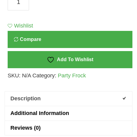
Dolly
Pink
&
Wishlist
White
Compare
Party
Set
Dress
Add To Wishlist
For
SKU:
N/A
Category:
Party Frock
Girls
-
A
Description
Symphony
Of
Additional Information
Elegance
Reviews (0)
And