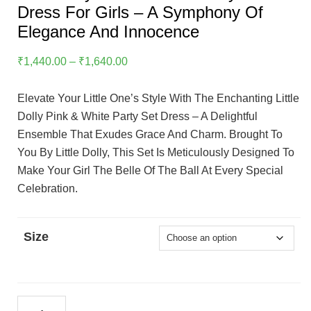
Dress For Girls – A Symphony Of
Elegance And Innocence
Price
₹
1,440.00
–
₹
1,640.00
Range:
₹1,440.00
Elevate Your Little One’s Style With The Enchanting Little
Through
Dolly Pink & White Party Set Dress – A Delightful
₹1,640.00
Ensemble That Exudes Grace And Charm. Brought To
You By Little Dolly, This Set Is Meticulously Designed To
Make Your Girl The Belle Of The Ball At Every Special
Celebration.
Size
Little