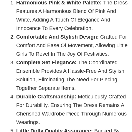
Harmonious Pink & White Palette:
The Dress
Features A Harmonious Blend Of Pink And
White, Adding A Touch Of Elegance And
Innocence To Every Celebration.
Comfortable And Stylish Design:
Crafted For
Comfort And Ease Of Movement, Allowing Little
Girls To Revel In The Joy Of Festivities.
Complete Set Elegance:
The Coordinated
Ensemble Provides A Hassle-Free And Stylish
Solution, Eliminating The Need For Piecing
Together Separate Items.
Durable Craftsmanship:
Meticulously Crafted
For Durability, Ensuring The Dress Remains A
Cherished Wardrobe Piece Through Numerous
Wearings.
Little Dolly Quality Assurance:
Backed By