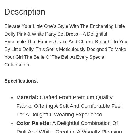
Innocence
Description
Quantity
Elevate Your Little One’s Style With The Enchanting Little
Dolly Pink & White Party Set Dress – A Delightful
Ensemble That Exudes Grace And Charm. Brought To You
By Little Dolly, This Set Is Meticulously Designed To Make
Your Girl The Belle Of The Ball At Every Special
Celebration.
Specifications:
Material:
Crafted From Premium-Quality
Fabric, Offering A Soft And Comfortable Feel
For A Delightful Wearing Experience.
Color Palette:
A Delightful Combination Of
Pink And White, Creating A Visually Pleasing