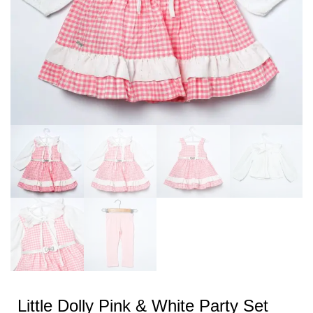
Little Dolly Pink & White Party Set