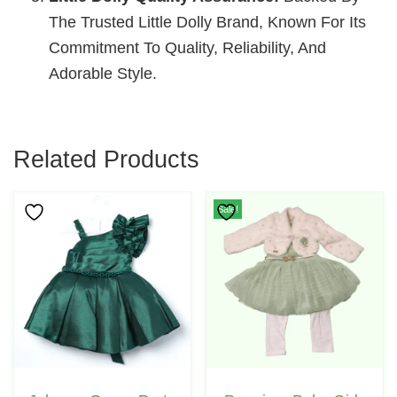
The Trusted Little Dolly Brand, Known For Its
Commitment To Quality, Reliability, And
Adorable Style.
Related Products
This
Sale!
Product
Has
Multiple
Variants.
The
Options
May