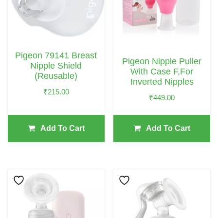
Pigeon 79141 Breast
Pigeon Nipple Puller
Nipple Shield
With Case F,For
(Reusable)
Inverted Nipples
₹
215.00
₹
449.00
Add To Cart
Add To Cart