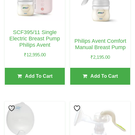
SCF395/11 Single
Electric Breast Pump
Philips Avent Comfort
Philips Avent
Manual Breast Pump
₹
12,995.00
₹
2,195.00
Add To Cart
Add To Cart