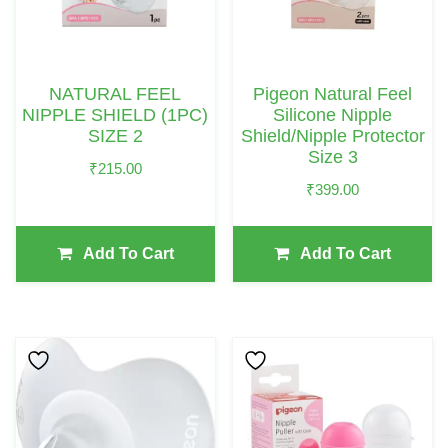
NATURAL FEEL
Pigeon Natural Feel
NIPPLE SHIELD (1PC)
Silicone Nipple
SIZE 2
Shield/Nipple Protector
Size 3
₹
215.00
₹
399.00
Add To Cart
Add To Cart