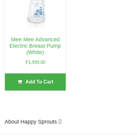
Mee Mee Advanced
Electric Breast Pump
(White)
₹
3,999.00
Add To Cart
About Happy Sprouts