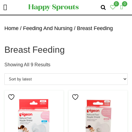
0
0
Skip
Skip
Skip
To
To
To
Home
/
Feeding And Nursing
/ Breast Feeding
Primary
Main
Primary
Navigation
Content
Sidebar
Breast Feeding
Sorted
Showing All 9 Results
By
Latest