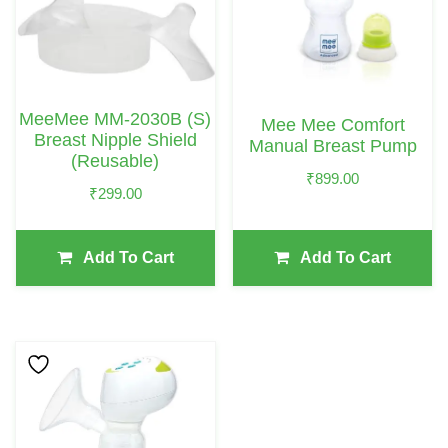
MeeMee MM-2030B (S)
Mee Mee Comfort
Breast Nipple Shield
Manual Breast Pump
(Reusable)
₹
899.00
₹
299.00
Add To Cart
Add To Cart