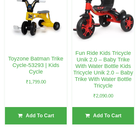
Fun Ride Kids Tricycle
Toyzone Batman Trike
Unik 2.0 – Baby Trike
Cycle-53293 | Kids
With Water Bottle Kids
Cycle
Tricycle Unik 2.0 – Baby
Trike With Water Bottle
₹
1,799.00
Tricycle
₹
2,090.00
Add To Cart
Add To Cart