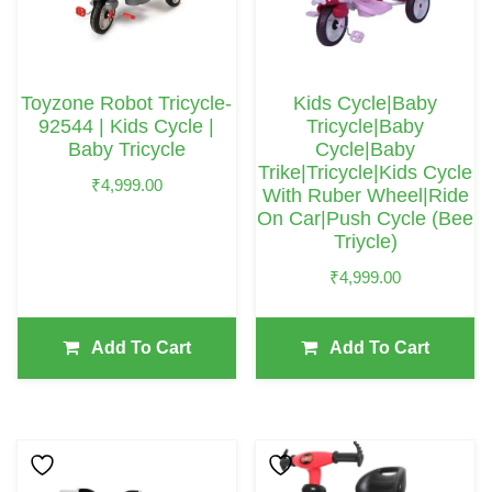
Toyzone Robot Tricycle-
Kids Cycle|Baby
92544 | Kids Cycle |
Tricycle|Baby
Baby Tricycle
Cycle|Baby
Trike|Tricycle|Kids Cycle
₹
4,999.00
With Ruber Wheel|Ride
On Car|Push Cycle (Bee
Triycle)
₹
4,999.00
Add To Cart
Add To Cart