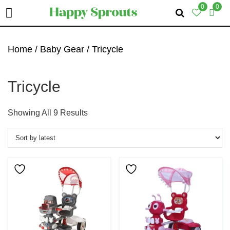
0
0
Skip
Skip
Skip
To
To
To
Home
/
Baby Gear
/ Tricycle
Primary
Main
Primary
Navigation
Content
Sidebar
Tricycle
Sorted
Showing All 9 Results
By
Latest