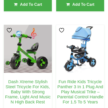
Add To Cart
Add To Cart
This
Product
Has
Multiple
Variants.
The
Options
May
Dash Xtreme Stylish
Fun Ride Kids Tricycle
Be
Steel Tricycle For Kids,
Panther 3 In 1 Plug And
Chosen
Baby With Strong
Play Musical Trike –
Frame, Light And Music
Parental Control Handle
On
N High Back Rest
For 1.5 To 5 Years
The