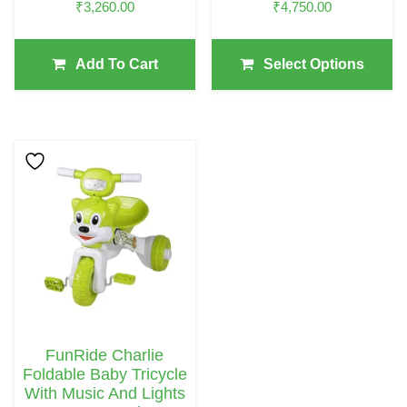
₹
3,260.00
₹
4,750.00
Product
Page
Add To Cart
Select Options
This
Product
Has
Multiple
Variants.
The
Options
May
FunRide Charlie
Be
Foldable Baby Tricycle
Chosen
With Music And Lights