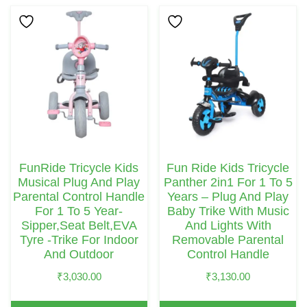
FunRide Tricycle Kids
Fun Ride Kids Tricycle
Musical Plug And Play
Panther 2in1 For 1 To 5
Parental Control Handle
Years – Plug And Play
For 1 To 5 Year-
Baby Trike With Music
Sipper,Seat Belt,EVA
And Lights With
Tyre -Trike For Indoor
Removable Parental
And Outdoor
Control Handle
₹
3,030.00
₹
3,130.00