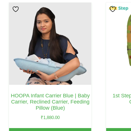
HOOPA Infant Carrier Blue | Baby
1st Ste
Carrier, Reclined Carrier, Feeding
Pillow (Blue)
₹
1,880.00