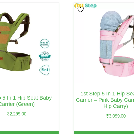
1st Step 5 In 1 Hip S
p 5 In 1 Hip Seat Baby
Carrier – Pink Baby Carr
Carrier (Green)
Hip Carry)
₹
2,299.00
₹
3,099.00