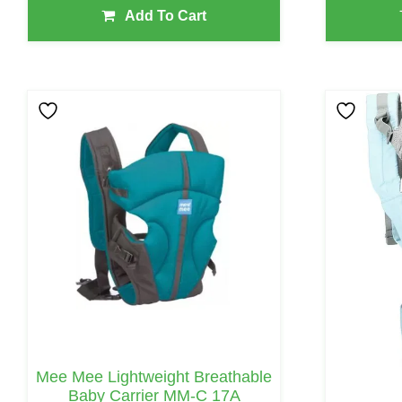
Add To Cart
Mee Mee Lightweight Breathable
Baby Carrier MM-C 17A