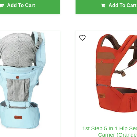
Add To Cart
Add To Cart
1st Step 5 In 1 Hip S
Carrier (Orange