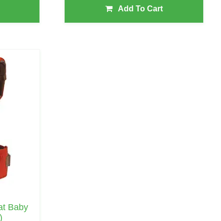
Add To Cart
eat Baby
)