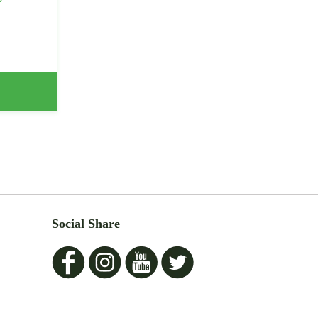
Social Share