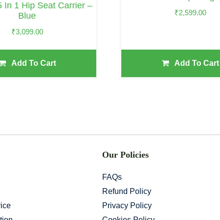
5 In 1 Hip Seat Carrier –
₹
2,599.00
Blue
₹
3,099.00
Add To Cart
Add To Cart
Our Policies
FAQs
Refund Policy
ice
Privacy Policy
tion
Cookies Policy