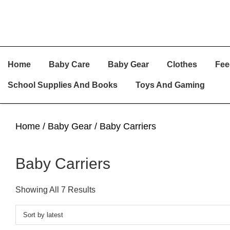
Skip
Skip
Skip
Home
Baby Care
Baby Gear
Clothes
Fee
To
To
To
Primary
Main
Primary
School Supplies And Books
Toys And Gaming
Navigation
Content
Sidebar
Home
/
Baby Gear
/ Baby Carriers
Baby Carriers
Sorted
Showing All 7 Results
By
Latest