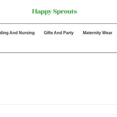
ding And Nursing
Gifts And Party
Maternity Wear