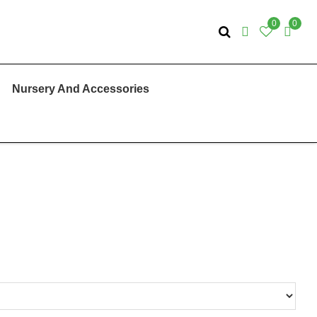
0
0
Nursery And Accessories