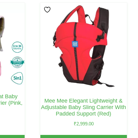
eat Baby
Mee Mee Elegant Lightweight &
ier (Pink,
Adjustable Baby Sling Carrier With
Padded Support (Red)
₹
2,999.00