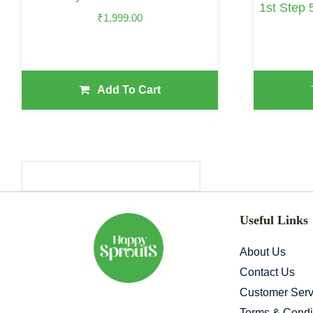
1st Step 
₹
1,999.00
Add To Cart
Primary
Sidebar
Useful Links
About Us
Contact Us
Customer Serv
Terms & Condi