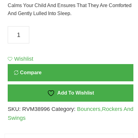
Calms Your Child And Ensures That They Are Comforted
And Gently Lulled Into Sleep.
Mastela
Soothing
Vibration
Bouncer
Wishlist
Pink
Compare
(6790)
Quantity
Add To Wishlist
SKU:
RVM38996
Category:
Bouncers,Rockers And
Swings