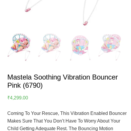
Mastela Soothing Vibration Bouncer
Pink (6790)
₹
4,299.00
Coming To Your Rescue, This Vibration Enabled Bouncer
Makes Sure That You Don’t Have To Worry About Your
Child Getting Adequate Rest. The Bouncing Motion