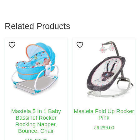
Related Products
Mastela 5 In 1 Baby
Mastela Fold Up Rocker
Bassinet Rocker
Pink
Rocking Napper,
₹
6,299.00
Bounce, Chair