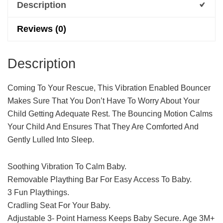
Description
Reviews (0)
Description
Coming To Your Rescue, This Vibration Enabled Bouncer
Makes Sure That You Don’t Have To Worry About Your
Child Getting Adequate Rest. The Bouncing Motion Calms
Your Child And Ensures That They Are Comforted And
Gently Lulled Into Sleep.
Soothing Vibration To Calm Baby.
Removable Plaything Bar For Easy Access To Baby.
3 Fun Playthings.
Cradling Seat For Your Baby.
Adjustable 3- Point Harness Keeps Baby Secure. Age 3M+