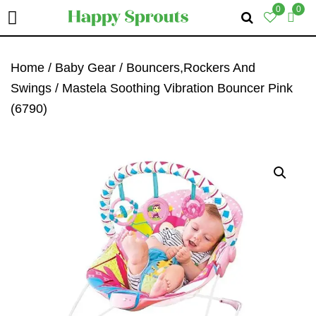
0
0
Skip
Skip
Skip
To
To
To
Home
/
Baby Gear
/
Bouncers,Rockers And
Primary
Main
Primary
Swings
/ Mastela Soothing Vibration Bouncer Pink
Navigation
Content
Sidebar
(6790)