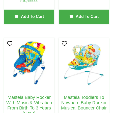
₹
10,499.00
Add To Cart
Add To Cart
Mastela Baby Rocker
Mastela Toddlers To
With Music & Vibration
Newborn Baby Rocker
From Birth To 3 Years
Musical Bouncer Chair