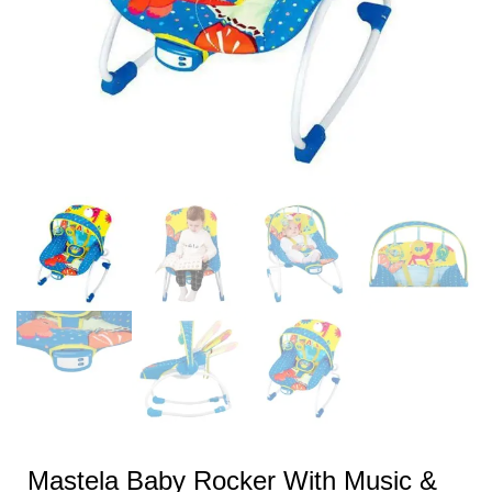
Mastela Baby Rocker With Music &