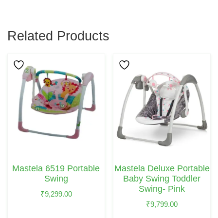
Related Products
Mastela 6519 Portable
Mastela Deluxe Portable
Swing
Baby Swing Toddler
Swing- Pink
₹
9,299.00
₹
9,799.00