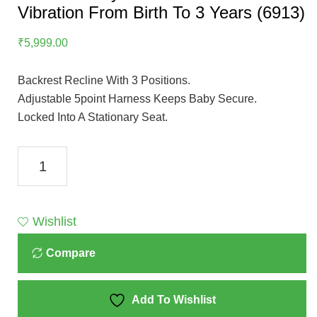
Vibration From Birth To 3 Years (6913)
₹
5,999.00
Backrest Recline With 3 Positions.
Adjustable 5point Harness Keeps Baby Secure.
Locked Into A Stationary Seat.
Mastela
Baby
Rocker
With
Wishlist
Music
Compare
&
Vibration
From
Add To Wishlist