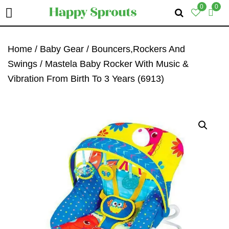
0
0
Skip
Skip
Skip
To
To
To
Home
/
Baby Gear
/
Bouncers,Rockers And
Primary
Main
Primary
Swings
/ Mastela Baby Rocker With Music &
Navigation
Content
Sidebar
Vibration From Birth To 3 Years (6913)