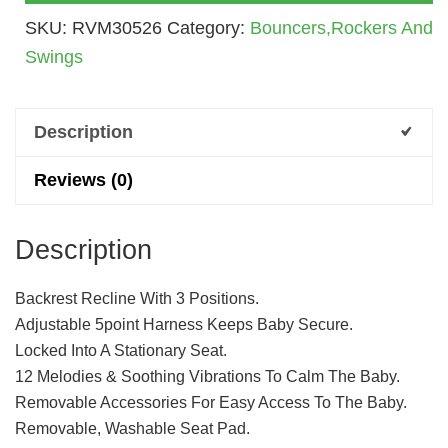
Birth
SKU:
RVM30526
Category:
Bouncers,Rockers And
To
Swings
3
Years
(6913)
Description
Quantity
Reviews (0)
Description
Backrest Recline With 3 Positions.
Adjustable 5point Harness Keeps Baby Secure.
Locked Into A Stationary Seat.
12 Melodies & Soothing Vibrations To Calm The Baby.
Removable Accessories For Easy Access To The Baby.
Removable, Washable Seat Pad.