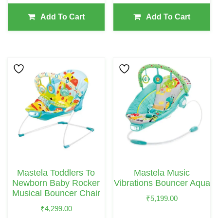
Add To Cart
Add To Cart
Mastela Toddlers To
Mastela Music
Newborn Baby Rocker
Vibrations Bouncer Aqua
Musical Bouncer Chair
₹
5,199.00
₹
4,299.00