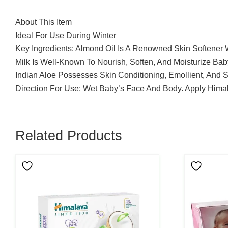
About This Item
Ideal For Use During Winter
Key Ingredients: Almond Oil Is A Renowned Skin Softener 
Milk Is Well-Known To Nourish, Soften, And Moisturize Bab
Indian Aloe Possesses Skin Conditioning, Emollient, And 
Direction For Use: Wet Baby’s Face And Body. Apply Himal
Related Products