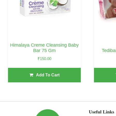
Himalaya Creme Cleansing Baby
Tediba
Bar 75 Gm
₹
150.00
Add To Cart
Useful Links