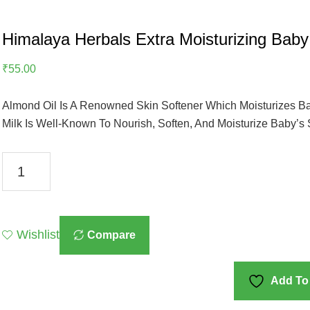
Himalaya Herbals Extra Moisturizing Baby
₹
55.00
Almond Oil Is A Renowned Skin Softener Which Moisturizes Ba
Milk Is Well-Known To Nourish, Soften, And Moisturize Baby’s 
Himalaya
Herbals
Extra
Moisturizing
Wishlist
Compare
Baby
Soap,
75g,
Add To 
White