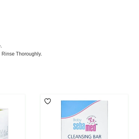
.
. Rinse Thoroughly.