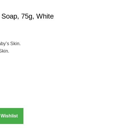
 Soap, 75g, White
by’s Skin.
Skin.
Wishlist