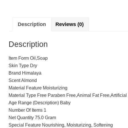
Description
Reviews (0)
Description
Item Form Oil,Soap
Skin Type Dry
Brand Himalaya
Scent Almond
Material Feature Moisturizing
Material Type Free Paraben Free,Animal Fat Free,Artificial
Age Range (Description) Baby
Number Of Items 1
Net Quantity 75.0 Gram
Special Feature Nourishing, Moisturizing, Softening