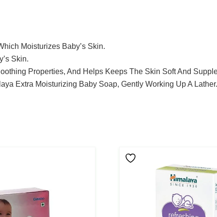
Which Moisturizes Baby’s Skin.
y’s Skin.
Soothing Properties, And Helps Keeps The Skin Soft And Supple
aya Extra Moisturizing Baby Soap, Gently Working Up A Lather