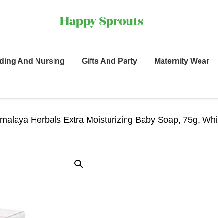
ding And Nursing
Gifts And Party
Maternity Wear
imalaya Herbals Extra Moisturizing Baby Soap, 75g, Whi