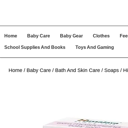
Skip
Skip
Skip
Home
Baby Care
Baby Gear
Clothes
Fee
To
To
To
Primary
Main
Primary
School Supplies And Books
Toys And Gaming
Navigation
Content
Sidebar
Home
/
Baby Care
/
Bath And Skin Care
/
Soaps
/ H