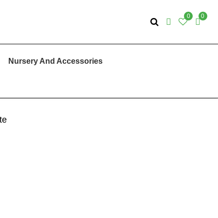
0
0
Nursery And Accessories
te