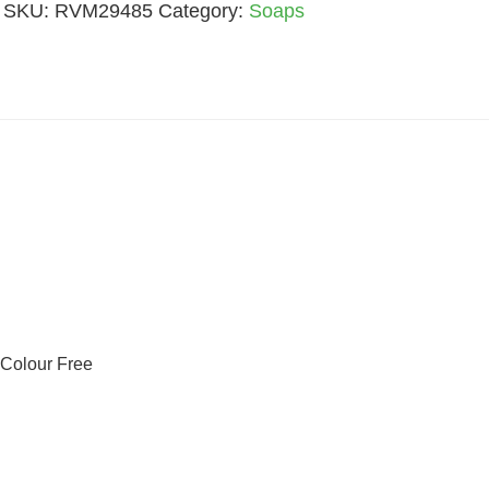
SKU:
RVM29485
Category:
Soaps
Quantity
 Colour Free