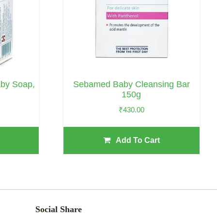
aby Soap,
Sebamed Baby Cleansing Bar
150g
₹
430.00
Add To Cart
Social Share