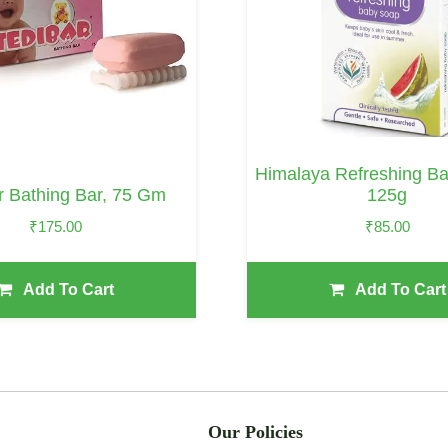
Himalaya Refreshing B
r Bathing Bar, 75 Gm
125g
₹
175.00
₹
85.00
Add To Cart
Add To Cart
Our Policies