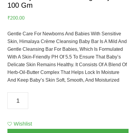
100 Gm
₹
200.00
Gentle Care For Newborns And Babies With Sensitive
Skin, Himalaya Crème Cleansing Baby Bar Is A Mild And
Gentle Cleansing Bar For Babies, Which Is Formulated
With A Skin-Friendly PH Of 5.5 To Ensure That Baby’s
Delicate Skin Remains Healthy. It Consists Of A Blend Of
Herb-Oil-Butter Complex That Helps Lock In Moisture
And Keep Baby’s Skin Soft, Smooth, And Moisturized
Himalaya
Creme
Cleansing
Baby
Wishlist
Bar