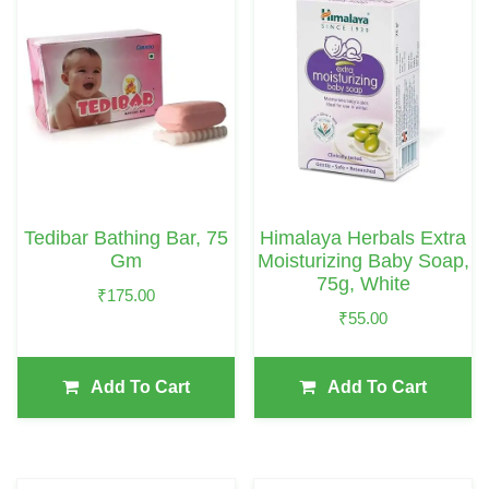
Tedibar Bathing Bar, 75
Himalaya Herbals Extra
Gm
Moisturizing Baby Soap,
75g, White
₹
175.00
₹
55.00
Add To Cart
Add To Cart