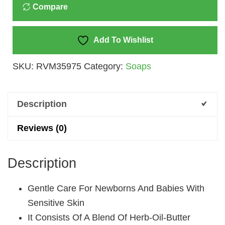
Compare
100
Gm
Quantity
Add To Wishlist
SKU:
RVM35975
Category:
Soaps
Description
Reviews (0)
Description
Gentle Care For Newborns And Babies With
Sensitive Skin
It Consists Of A Blend Of Herb-Oil-Butter