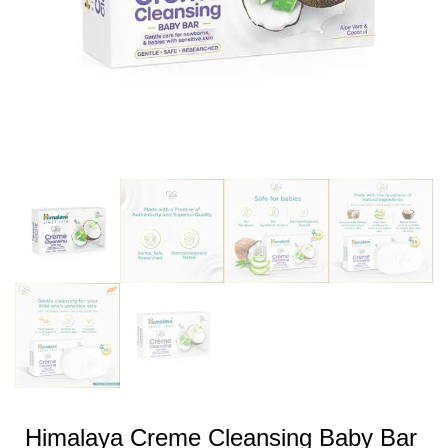
Himalaya Creme Cleansing Baby Bar