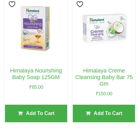
Himalaya Nourishing
Himalaya Creme
Baby Soap 125GM
Cleansing Baby Bar 75
Gm
₹
85.00
₹
150.00
Add To Cart
Add To Cart