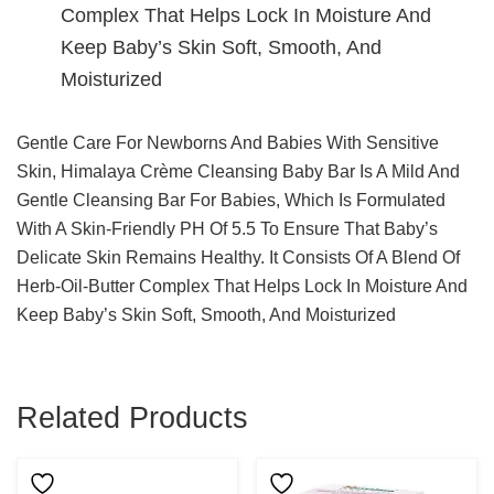
Complex That Helps Lock In Moisture And
Keep Baby’s Skin Soft, Smooth, And
Moisturized
Gentle Care For Newborns And Babies With Sensitive
Skin, Himalaya Crème Cleansing Baby Bar Is A Mild And
Gentle Cleansing Bar For Babies, Which Is Formulated
With A Skin-Friendly PH Of 5.5 To Ensure That Baby’s
Delicate Skin Remains Healthy. It Consists Of A Blend Of
Herb-Oil-Butter Complex That Helps Lock In Moisture And
Keep Baby’s Skin Soft, Smooth, And Moisturized
Related Products