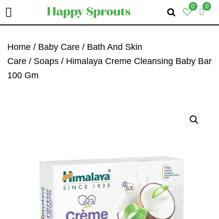
0
0
Skip
Skip
Skip
To
To
To
Home
/
Baby Care
/
Bath And Skin
Primary
Main
Primary
Care
/
Soaps
/ Himalaya Creme Cleansing Baby Bar
Navigation
Content
Sidebar
100 Gm