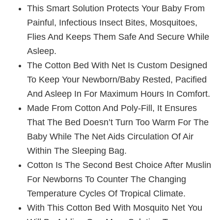
This Smart Solution Protects Your Baby From
Painful, Infectious Insect Bites, Mosquitoes,
Flies And Keeps Them Safe And Secure While
Asleep.
The Cotton Bed With Net Is Custom Designed
To Keep Your Newborn/baby Rested, Pacified
And Asleep In For Maximum Hours In Comfort.
Made From Cotton And Poly-Fill, It Ensures
That The Bed Doesn’t Turn Too Warm For The
Baby While The Net Aids Circulation Of Air
Within The Sleeping Bag.
Cotton Is The Second Best Choice After Muslin
For Newborns To Counter The Changing
Temperature Cycles Of Tropical Climate.
With This Cotton Bed With Mosquito Net You