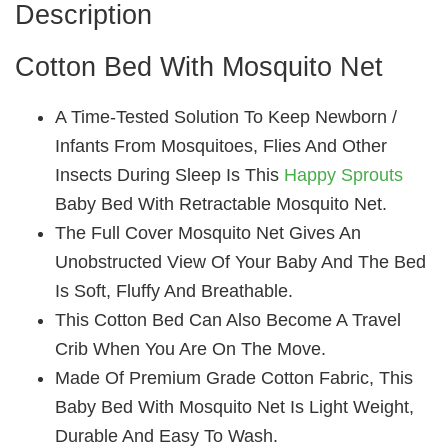
Description
Cotton Bed With Mosquito Net
A Time-Tested Solution To Keep Newborn /
Infants From Mosquitoes, Flies And Other
Insects During Sleep Is This
Happy Sprouts
Baby Bed With Retractable Mosquito Net.
The Full Cover Mosquito Net Gives An
Unobstructed View Of Your Baby And The Bed
Is Soft, Fluffy And Breathable.
This Cotton Bed Can Also Become A Travel
Crib When You Are On The Move.
Made Of Premium Grade Cotton Fabric, This
Baby Bed With Mosquito Net Is Light Weight,
Durable And Easy To Wash.