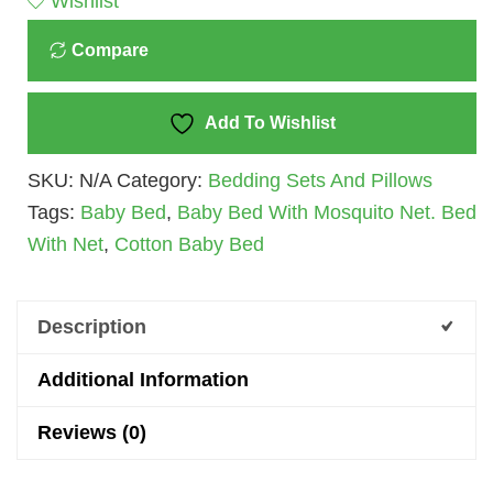
Wishlist
Cotton
Compare
Quantity
Add To Wishlist
SKU:
N/A
Category:
Bedding Sets And Pillows
Tags:
Baby Bed
,
Baby Bed With Mosquito Net. Bed
With Net
,
Cotton Baby Bed
Description
Additional Information
Reviews (0)