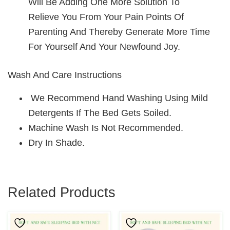
Will Be Adding One More Solution To
Relieve You From Your Pain Points Of
Parenting And Thereby Generate More Time
For Yourself And Your Newfound Joy.
Wash And Care Instructions
We Recommend Hand Washing Using Mild
Detergents If The Bed Gets Soiled.
Machine Wash Is Not Recommended.
Dry In Shade.
Related Products
This
This