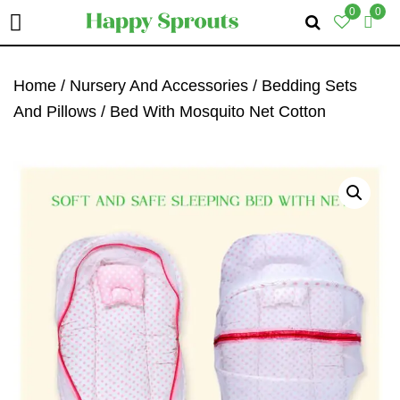
0
0
Skip
Skip
Skip
To
To
To
Home
/
Nursery And Accessories
/
Bedding Sets
Primary
Main
Primary
And Pillows
/ Bed With Mosquito Net Cotton
Navigation
Content
Sidebar