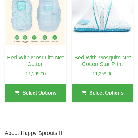
Has
Has
Multiple
Multiple
Variants.
Variants.
The
The
Options
Options
May
May
Bed With Mosquito Net
Bed With Mosquito Net
Be
Be
Cotton
Cotton Star Print
Chosen
Chosen
₹
1,299.00
₹
1,299.00
On
On
The
The
Select Options
Select Options
Product
Product
Page
Page
About Happy Sprouts