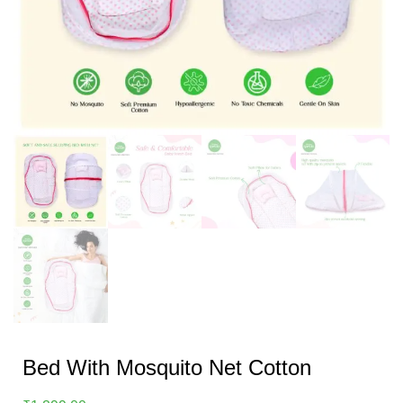
Bed With Mosquito Net Cotton