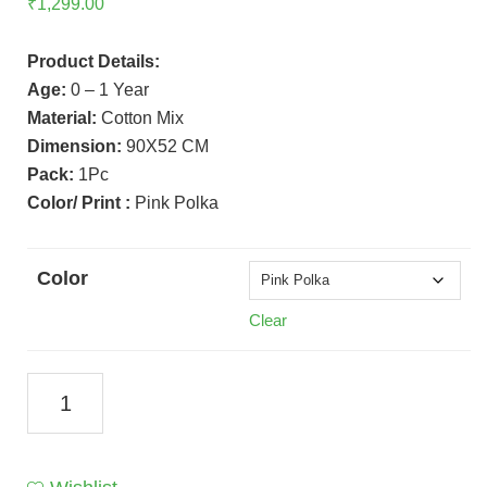
₹
1,299.00
Product Details:
Age:
0 – 1 Year
Material:
Cotton Mix
Dimension:
90X52 CM
Pack:
1Pc
Color/ Print :
Pink Polka
Color
Clear
Bed
With
Mosquito
Net