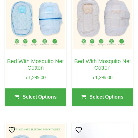
Product
Product
Has
Has
Multiple
Multiple
Variants.
Variants.
The
The
Options
Options
May
May
Bed With Mosquito Net
Bed With Mosquito Net
Be
Be
Cotton
Cotton
Chosen
Chosen
₹
1,299.00
₹
1,299.00
On
On
The
The
Select Options
Select Options
Product
Product
Page
Page
This
This
Product
Product