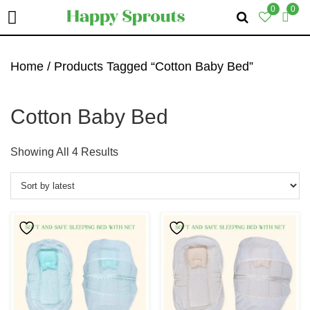
0
0
Skip
Skip
Skip
To
To
To
Home
/ Products Tagged “Cotton Baby Bed”
Primary
Main
Primary
Navigation
Content
Sidebar
Cotton Baby Bed
Sorted
Showing All 4 Results
By
Latest
This
This
Product
Product
Has
Has
Multiple
Multiple
Variants.
Variants.