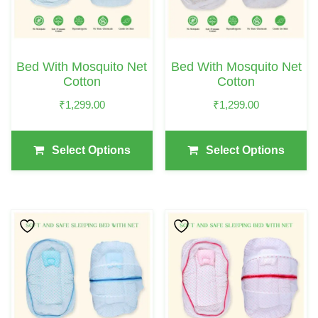
The
The
Options
Options
May
May
Bed With Mosquito Net
Bed With Mosquito Net
Be
Be
Cotton
Cotton
Chosen
Chosen
₹
1,299.00
₹
1,299.00
On
On
The
The
Select Options
Select Options
Product
Product
Page
Page
This
This
Product
Product
Has
Has
Multiple
Multiple
Variants.
Variants.