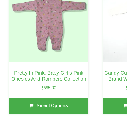
Has
Has
Multiple
Multiple
Variants.
Variants.
The
The
Options
Options
May
May
Be
Be
Chosen
Chosen
On
On
Pretty In Pink: Baby Girl’s Pink
Candy Cu
The
The
Onesies And Rompers Collection
Brand W
Product
Product
₹
595.00
Page
Page
Select Options