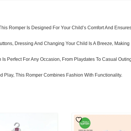
 This Romper Is Designed For Your Child’s Comfort And Ensure
uttons, Dressing And Changing Your Child Is A Breeze, Making L
gn Is Perfect For Any Occasion, From Playdates To Casual Outin
od Play, This Romper Combines Fashion With Functionality.
This
Product