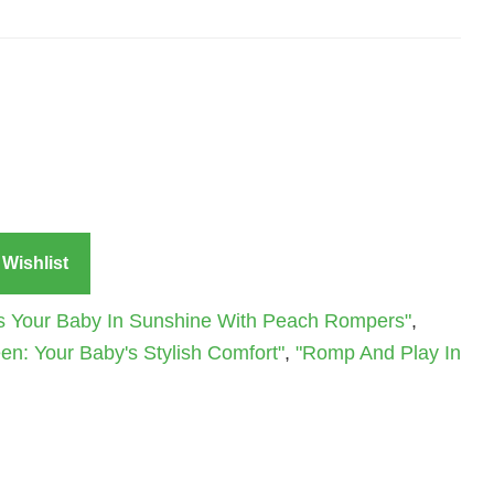
Wishlist
s Your Baby In Sunshine With Peach Rompers"
,
n: Your Baby's Stylish Comfort"
,
"Romp And Play In