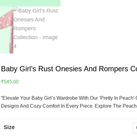
Baby Girl’s Rust Onesies And Rompers Co
₹
545.00
“Elevate Your Baby Girl’s Wardrobe With Our ‘Pretty In Peach
Designs And Cozy Comfort In Every Piece. Explore The Peach P
Size