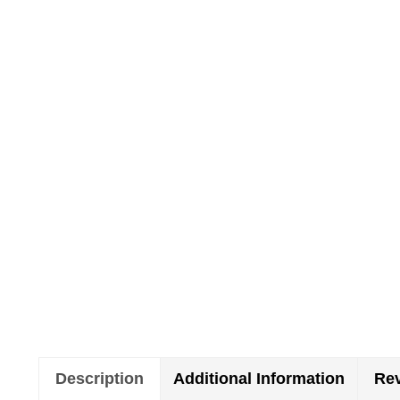
Description
Additional Information
Rev