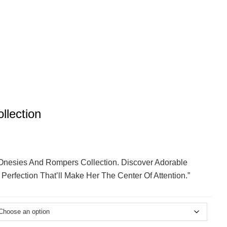
llection
’ Onesies And Rompers Collection. Discover Adorable
erfection That’ll Make Her The Center Of Attention.”