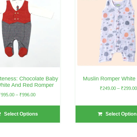
Has
Multiple
Variants.
The
Options
May
Be
Chosen
On
teness: Chocolate Baby
Muslin Romper White
The
hite And Red Romper
₹
249.00
–
₹
299.0
Product
Price
₹
995.00
–
₹
996.00
Page
Range:
₹995.00
Select Options
Select Option
Through
₹996.00