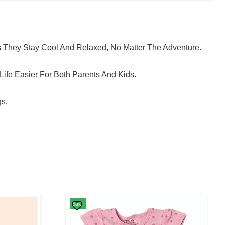
s They Stay Cool And Relaxed, No Matter The Adventure.
ife Easier For Both Parents And Kids.
gs.
This
Sale!
Product