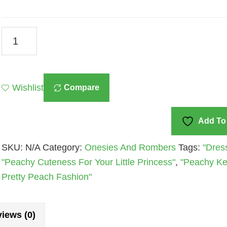
Baby
Girl’s
Rust
Onesies
Wishlist
Compare
And
Rompers
Collection
Add To 
Quantity
SKU:
N/A
Category:
Onesies And Rombers
Tags:
"Dres
"Peachy Cuteness For Your Little Princess"
,
"Peachy Kee
Pretty Peach Fashion"
iews (0)