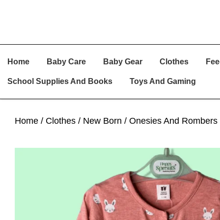
Skip
Skip
Skip
Home
Baby Care
Baby Gear
Clothes
Fee
To
To
To
Primary
Main
Primary
School Supplies And Books
Toys And Gaming
Navigation
Content
Sidebar
Home
/
Clothes
/
New Born
/
Onesies And Rombers