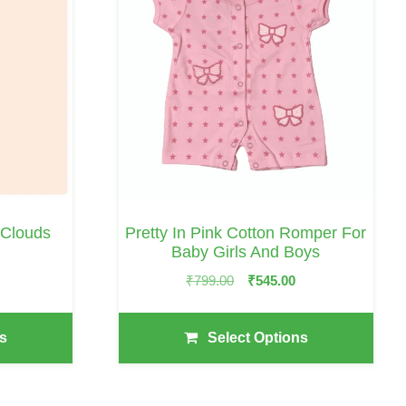
Has
Multiple
Variants.
The
Options
May
Be
Chosen
On
 Clouds
Pretty In Pink Cotton Romper For
The
Baby Girls And Boys
Price
0
Product
Original
Current
₹
799.00
₹
545.00
Range:
Page
Price
Price
₹249.00
Was:
Is:
Through
s
Select Options
₹799.00.
₹545.00.
₹299.00