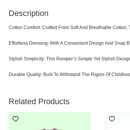
Description
Cotton Comfort: Crafted From Soft And Breathable Cotton,
Effortless Dressing: With A Convenient Design And Snap B
Stylish Simplicity: This Romper’s Simple Yet Stylish Desi
Durable Quality: Built To Withstand The Rigors Of Childho
Related Products
This
This
Product
Product