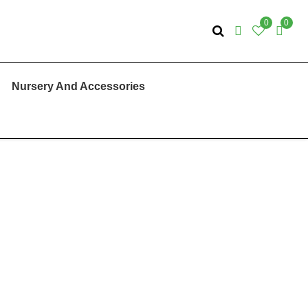
0
0
Nursery And Accessories