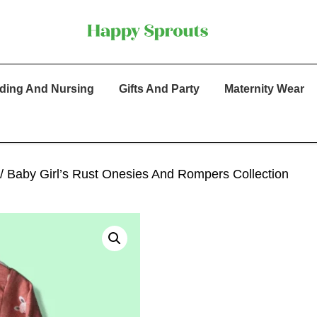
ding And Nursing
Gifts And Party
Maternity Wear
/ Baby Girl’s Rust Onesies And Rompers Collection