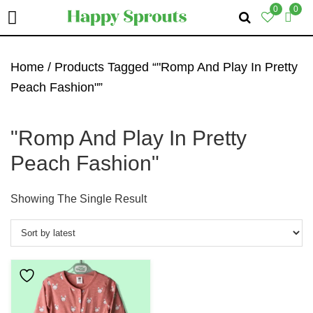
0
0
Skip
Skip
Skip
To
To
To
Home
/ Products Tagged “"Romp And Play In Pretty
Primary
Main
Primary
Peach Fashion"”
Navigation
Content
Sidebar
"Romp And Play In Pretty
Peach Fashion"
Showing The Single Result
This
Product
Has