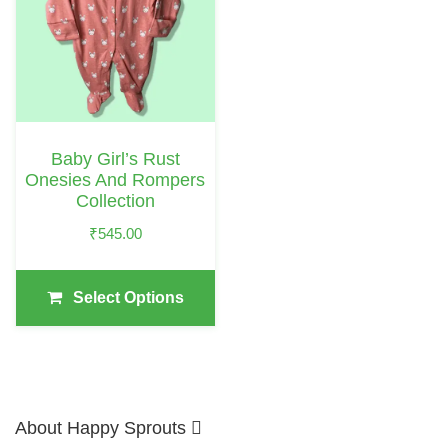
Multiple
Variants.
The
Options
May
Baby Girl’s Rust
Be
Onesies And Rompers
Chosen
Collection
On
₹
545.00
The
Product
Select Options
Page
About Happy Sprouts