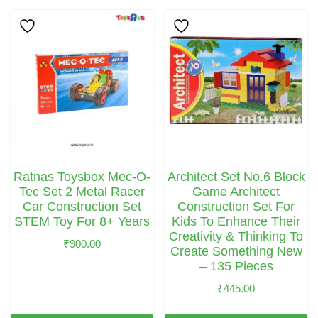
Ratnas Toysbox Mec-O-
Architect Set No.6 Block
Tec Set 2 Metal Racer
Game Architect
Car Construction Set
Construction Set For
STEM Toy For 8+ Years
Kids To Enhance Their
Creativity & Thinking To
₹
900.00
Create Something New
– 135 Pieces
₹
445.00