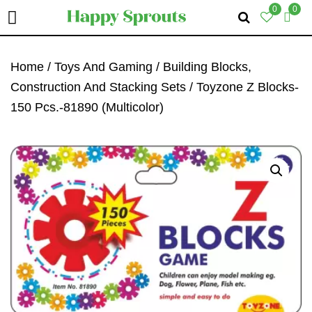
0
0
Skip
Skip
Skip
To
To
To
Home
/
Toys And Gaming
/
Building Blocks,
Primary
Main
Primary
Construction And Stacking Sets
/ Toyzone Z Blocks-
Navigation
Content
Sidebar
150 Pcs.-81890 (Multicolor)