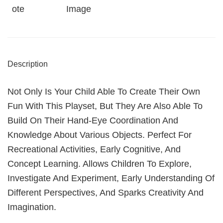
Ote
Image
Description
Not Only Is Your Child Able To Create Their Own
Fun With This Playset, But They Are Also Able To
Build On Their Hand-Eye Coordination And
Knowledge About Various Objects. Perfect For
Recreational Activities, Early Cognitive, And
Concept Learning. Allows Children To Explore,
Investigate And Experiment, Early Understanding Of
Different Perspectives, And Sparks Creativity And
Imagination.