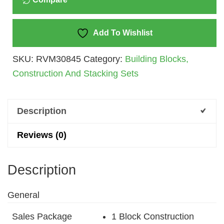
(Multicolor)
Quantity
Add To Wishlist
SKU:
RVM30845
Category:
Building Blocks,
Construction And Stacking Sets
Description
Reviews (0)
Description
General
Sales Package
1 Block Construction