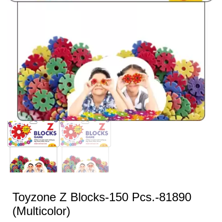
Toyzone Z Blocks-150 Pcs.-81890
(Multicolor)