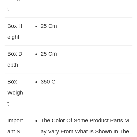
T
Box H
25 Cm
Eight
Box D
25 Cm
Epth
Box
350 G
Weigh
T
Import
The Color Of Some Product Parts M
Ant N
Ay Vary From What Is Shown In The