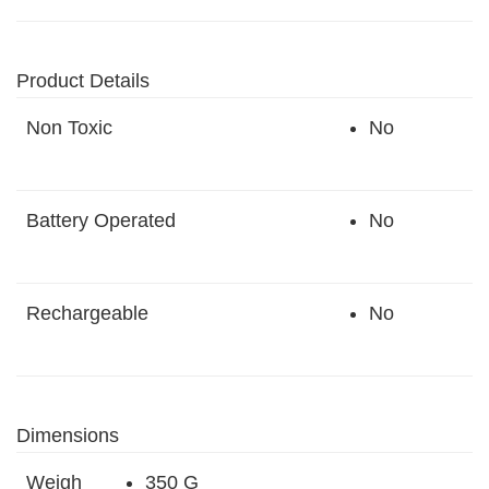
Product Details
Non Toxic
No
Battery Operated
No
Rechargeable
No
Dimensions
Weigh
350 G