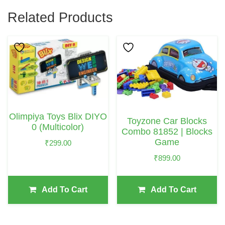
Related Products
Olimpiya Toys Blix DIYO
Toyzone Car Blocks
0 (Multicolor)
Combo 81852 | Blocks
Game
₹
299.00
₹
899.00
Add To Cart
Add To Cart