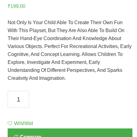
₹
199.00
Not Only Is Your Child Able To Create Their Own Fun
With This Playset, But They Are Also Able To Build On
Their Hand-Eye Coordination And Knowledge About
Various Objects. Perfect For Recreational Activities, Early
Cognitive, And Concept Learning. Allows Children To
Explore, Investigate And Experiment, Early
Understanding Of Different Perspectives, And Sparks
Creativity And Imagination.
Toyzone
Z
Blocks-
150
Wishlist
Pcs.-81890
Compare