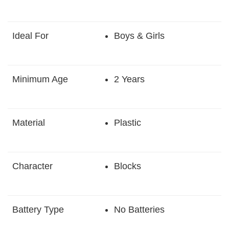
Ideal For
Boys & Girls
Minimum Age
2 Years
Material
Plastic
Character
Blocks
Battery Type
No Batteries