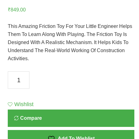
₹
849.00
This Amazing Friction Toy For Your Little Engineer Helps
Them To Learn Along With Playing. The Friction Toy Is
Designed With A Realistic Mechanism. It Helps Kids To
Understand The Real-World Working Of Construction
Activities.
Toyzone
Rescue
Crane
Toy
Wishlist
Red
Compare
71761
Quantity
Add To Wishlist