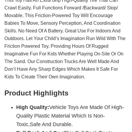
This Toy Has An Extra Grip High-Quality Tire That Can
Crawl Easily. Full Functions Forward /backward/ Stop/
Movable. This Friction-Powered Toy Will Encourage
Babies To Move, Sensory Perception, And Coordination
Skills. No Need Of A Battery. Great Use For Indoors And
Outdoors. Let Your Child’s Imagination Run Wild With The
Friction Powered Toy. Providing Hours Of Rugged
Imaginative Fun For Kids Whether Playing On-Site Or On
The Sand. Our Construction Trucks Are Well Made And
Don’t Have Any Sharp Edges Which Makes It Safe For
Kids To Create Their Own Imagination.
Product Highlights
High Quality:
Vehicle Toys Are Made Of High-
Quality Plastic Material Which Is Non-
Toxic,Safe And Durable.