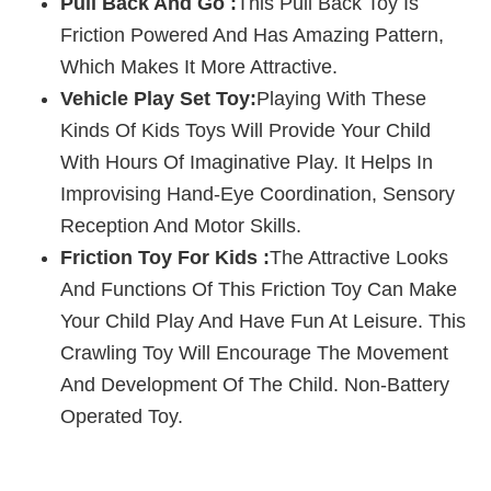
Pull Back And Go :
This Pull Back Toy Is
Friction Powered And Has Amazing Pattern,
Which Makes It More Attractive.
Vehicle Play Set Toy:
Playing With These
Kinds Of Kids Toys Will Provide Your Child
With Hours Of Imaginative Play. It Helps In
Improvising Hand-Eye Coordination, Sensory
Reception And Motor Skills.
Friction Toy For Kids :
The Attractive Looks
And Functions Of This Friction Toy Can Make
Your Child Play And Have Fun At Leisure. This
Crawling Toy Will Encourage The Movement
And Development Of The Child. Non-Battery
Operated Toy.