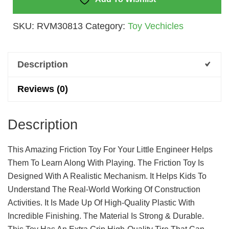
SKU:
RVM30813
Category:
Toy Vechicles
Description
Reviews (0)
Description
This Amazing Friction Toy For Your Little Engineer Helps
Them To Learn Along With Playing. The Friction Toy Is
Designed With A Realistic Mechanism. It Helps Kids To
Understand The Real-World Working Of Construction
Activities. It Is Made Up Of High-Quality Plastic With
Incredible Finishing. The Material Is Strong & Durable.