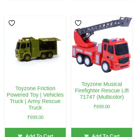
Toyzone Musical
Toyzone Friction
Firefighter Rescue Lift
Powered Toy | Vehicles
71747 (Multicolor)
Truck | Army Rescue
₹
699.00
Truck
₹
699.00
Add To Cart
Add To Cart