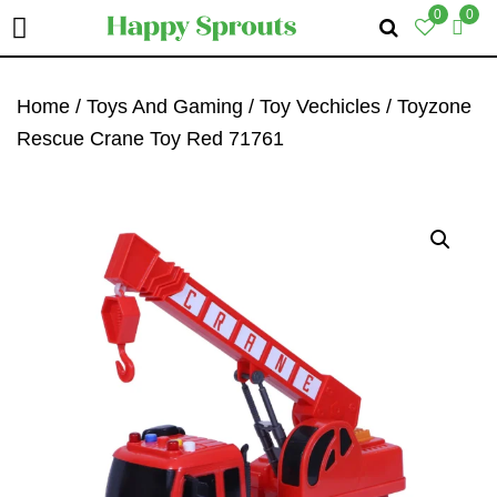
0
0
Skip
Skip
Skip
To
To
To
Home
/
Toys And Gaming
/
Toy Vechicles
/ Toyzone
Primary
Main
Primary
Rescue Crane Toy Red 71761
Navigation
Content
Sidebar