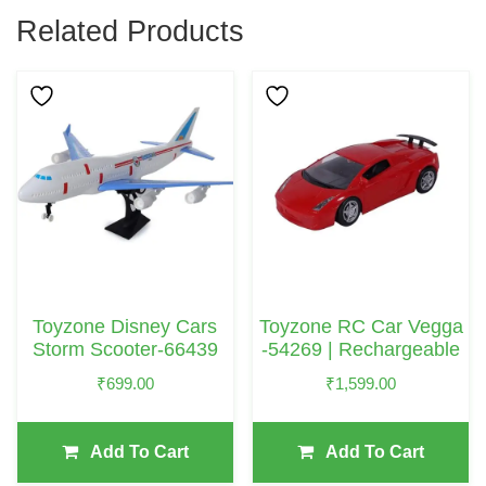
Related Products
Toyzone Disney Cars
Toyzone RC Car Vegga
Storm Scooter-66439
-54269 | Rechargeable
₹
699.00
₹
1,599.00
Add To Cart
Add To Cart