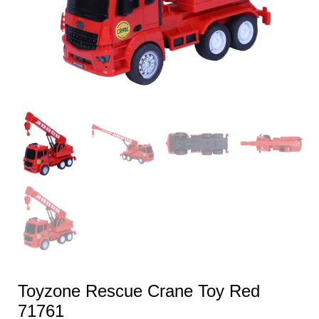
Toyzone Rescue Crane Toy Red
71761