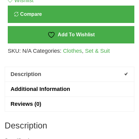
Wishlist
&
Compare
Top
Set
For
Add To Wishlist
Baby
SKU:
N/A
Categories:
Clothes
,
Set & Suit
Girls
(3M
-
Description
3Y)
Quantity
Additional Information
Reviews (0)
Description