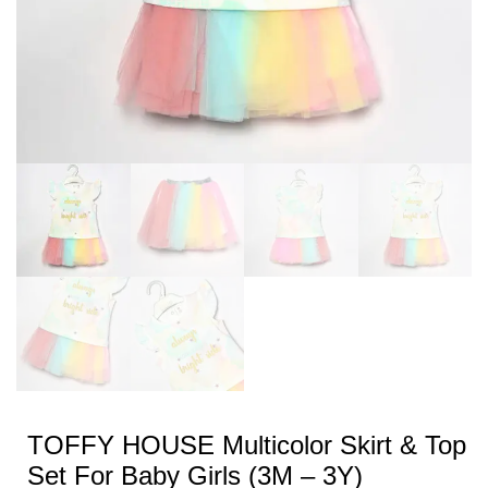
TOFFY HOUSE Multicolor Skirt & Top
Set For Baby Girls (3M – 3Y)