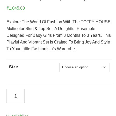
₹
1,045.00
Explore The World Of Fashion With The TOFFY HOUSE
Multicolor Skirt & Top Set, A Delightful Ensemble
Designed For Baby Girls From 3 Months To 3 Years. This
Playful And Vibrant Set Is Crafted To Bring Joy And Style
To Your Little Fashionista’s Wardrobe.
Size
TOFFY
HOUSE
Multicolor
Skirt