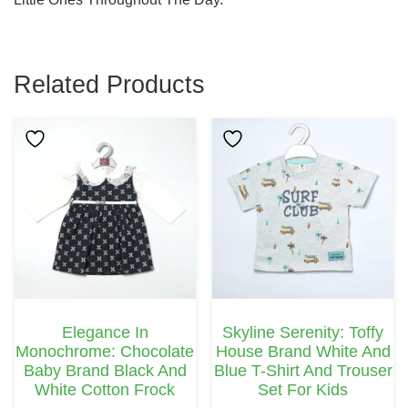
Related Products
This
This
Product
Product
Has
Has
Multiple
Multiple
Variants.
Variants.
The
The
Options
Options
May
May
Elegance In
Skyline Serenity: Toffy
Be
Be
Monochrome: Chocolate
House Brand White And
Chosen
Chosen
Baby Brand Black And
Blue T-Shirt And Trouser
White Cotton Frock
Set For Kids
On
On