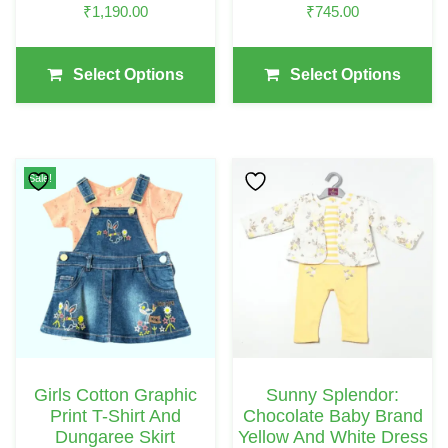
₹
1,190.00
₹
745.00
The
The
Product
Product
Page
Page
Select Options
Select Options
This
Sale!
Product
Has
Multiple
Variants.
The
Options
May
Girls Cotton Graphic
Sunny Splendor:
Be
Print T-Shirt And
Chocolate Baby Brand
Chosen
Dungaree Skirt
Yellow And White Dress