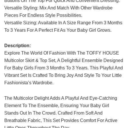
Buttons On The Top For Quick And Convenient Dressing.
Versatile Styling: Mix And Match With Other Wardrobe
Pieces For Endless Style Possibilities.
Versatile Sizing: Available In A Size Range From 3 Months
To 3 Years For A Perfect Fit As Your Baby Girl Grows.
Description:
Explore The World Of Fashion With The TOFFY HOUSE
Multicolor Skirt & Top Set, A Delightful Ensemble Designed
For Baby Girls From 3 Months To 3 Years. This Playful And
Vibrant Set Is Crafted To Bring Joy And Style To Your Little
Fashionista’s Wardrobe.
The Multicolor Delight Adds A Playful And Eye-Catching
Element To The Ensemble, Ensuring Your Baby Girl
Stands Out In The Crowd. Crafted From Soft And
Breathable Fabric, This Set Provides Comfort For Active
Little Ones Throughout The Day.