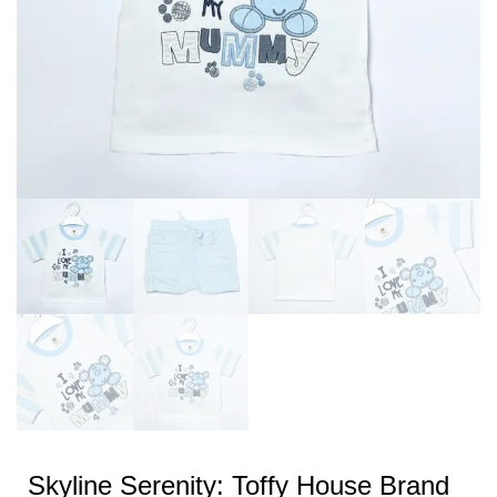
Skyline Serenity: Toffy House Brand