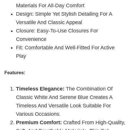
Materials For All-Day Comfort
Design: Simple Yet Stylish Detailing For A
Versatile And Classic Appeal
Closure: Easy-To-Use Closures For
Convenience
Fit: Comfortable And Well-Fitted For Active
Play
Features:
Timeless Elegance:
The Combination Of
Classic White And Serene Blue Creates A
Timeless And Versatile Look Suitable For
Various Occasions.
Premium Comfort:
Crafted From High-Quality,