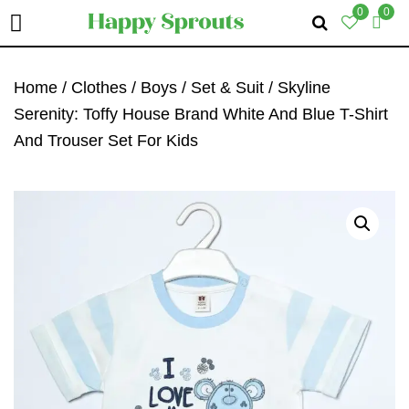
0
0
Skip
Skip
Skip
To
To
To
Home
/
Clothes
/
Boys
/
Set & Suit
/ Skyline
Primary
Main
Primary
Serenity: Toffy House Brand White And Blue T-Shirt
Navigation
Content
Sidebar
And Trouser Set For Kids