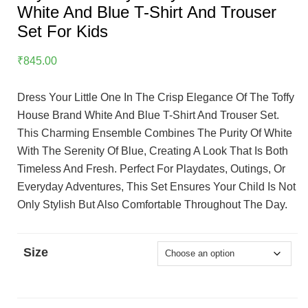
White And Blue T-Shirt And Trouser
Set For Kids
₹
845.00
Dress Your Little One In The Crisp Elegance Of The Toffy
House Brand White And Blue T-Shirt And Trouser Set.
This Charming Ensemble Combines The Purity Of White
With The Serenity Of Blue, Creating A Look That Is Both
Timeless And Fresh. Perfect For Playdates, Outings, Or
Everyday Adventures, This Set Ensures Your Child Is Not
Only Stylish But Also Comfortable Throughout The Day.
Size