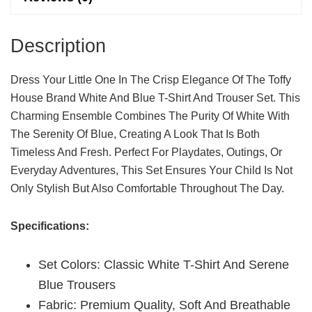
Quantity
Description
Dress Your Little One In The Crisp Elegance Of The Toffy
House Brand White And Blue T-Shirt And Trouser Set. This
Charming Ensemble Combines The Purity Of White With
The Serenity Of Blue, Creating A Look That Is Both
Timeless And Fresh. Perfect For Playdates, Outings, Or
Everyday Adventures, This Set Ensures Your Child Is Not
Only Stylish But Also Comfortable Throughout The Day.
Specifications:
Set Colors: Classic White T-Shirt And Serene
Blue Trousers
Fabric: Premium Quality, Soft And Breathable