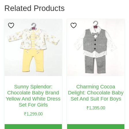
Related Products
This
This
Product
Product
Has
Has
Multiple
Multiple
Variants.
Variants.
The
The
Options
Options
May
May
Sunny Splendor:
Charming Cocoa
Be
Be
Chocolate Baby Brand
Delight: Chocolate Baby
Chosen
Chosen
Yellow And White Dress
Set And Suit For Boys
Set For Girls
On
On
₹
1,395.00
₹
1,299.00
The
The
Product
Product