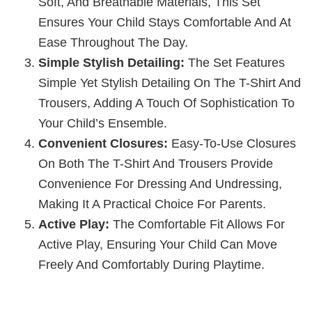
Soft, And Breathable Materials, This Set
Ensures Your Child Stays Comfortable And At
Ease Throughout The Day.
Simple Stylish Detailing:
The Set Features
Simple Yet Stylish Detailing On The T-Shirt And
Trousers, Adding A Touch Of Sophistication To
Your Child’s Ensemble.
Convenient Closures:
Easy-To-Use Closures
On Both The T-Shirt And Trousers Provide
Convenience For Dressing And Undressing,
Making It A Practical Choice For Parents.
Active Play:
The Comfortable Fit Allows For
Active Play, Ensuring Your Child Can Move
Freely And Comfortably During Playtime.