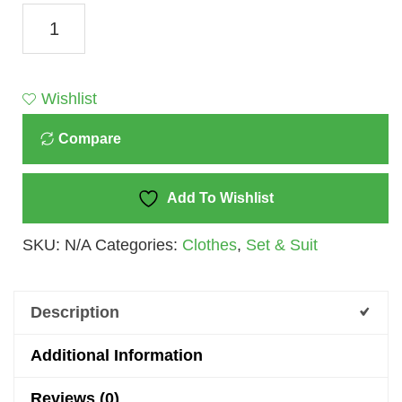
Skyline
Serenity:
Toffy
House
Wishlist
Brand
Compare
White
And
Blue
Add To Wishlist
T-
SKU:
N/A
Categories:
Clothes
,
Set & Suit
Shirt
And
Trouser
Description
Set
For
Additional Information
Kids
Reviews (0)