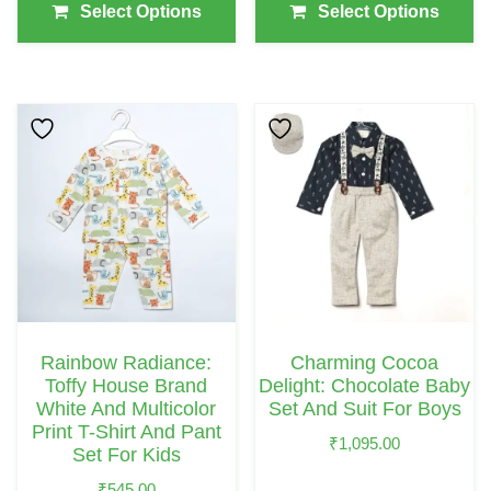
Page
Page
Select Options
Select Options
This
This
Product
Product
Has
Has
Multiple
Multiple
Variants.
Variants.
The
The
Options
Options
May
May
Rainbow Radiance:
Charming Cocoa
Be
Be
Toffy House Brand
Delight: Chocolate Baby
Chosen
Chosen
White And Multicolor
Set And Suit For Boys
Print T-Shirt And Pant
On
On
₹
1,095.00
Set For Kids
The
The
₹
545.00