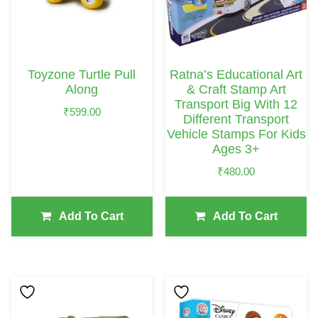
Toyzone Turtle Pull
Ratna’s Educational Art
Along
& Craft Stamp Art
Transport Big With 12
₹
599.00
Different Transport
Vehicle Stamps For Kids
Ages 3+
₹
480.00
Add To Cart
Add To Cart