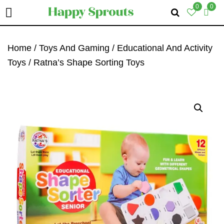
0
0
Skip
Skip
Skip
To
To
To
Home
/
Toys And Gaming
/
Educational And Activity
Primary
Main
Primary
Toys
/ Ratna’s Shape Sorting Toys
Navigation
Content
Sidebar