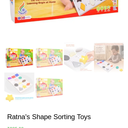
Ratna’s Shape Sorting Toys