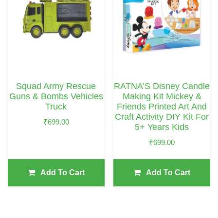
Squad Army Rescue
RATNA’S Disney Candle
Guns & Bombs Vehicles
Making Kit Mickey &
Truck
Friends Printed Art And
Craft Activity DIY Kit For
₹
699.00
5+ Years Kids
₹
699.00
Add To Cart
Add To Cart