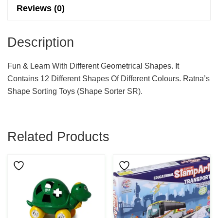
Reviews (0)
Description
Fun & Learn With Different Geometrical Shapes. It
Contains 12 Different Shapes Of Different Colours. Ratna’s
Shape Sorting Toys (shape Sorter SR).
Related Products