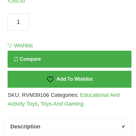
₹
285.00
Ratna's
Shape
Sorting
Toys
Wishlist
Quantity
Compare
Add To Wishlist
SKU:
RVM39106
Categories:
Educational And
Activity Toys
,
Toys And Gaming
Description