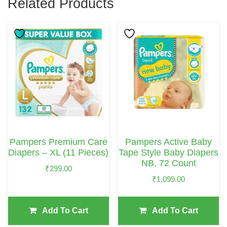
Related Products
Pampers Premium Care
Pampers Active Baby
Diapers – XL (11 Pieces)
Tape Style Baby Diapers
NB, 72 Count
₹
299.00
₹
1,099.00
Add To Cart
Add To Cart