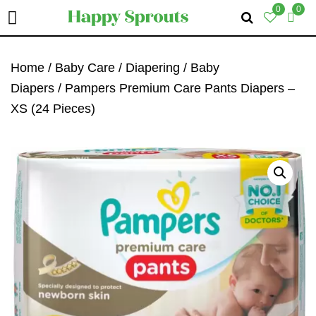
0
0
Skip
Skip
Skip
To
To
To
Home
/
Baby Care
/
Diapering
/
Baby
Primary
Main
Primary
Diapers
/ Pampers Premium Care Pants Diapers –
Navigation
Content
Sidebar
XS (24 Pieces)