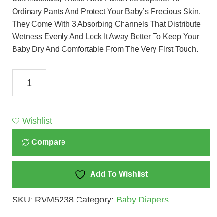
Ordinary Pants And Protect Your Baby’s Precious Skin.
They Come With 3 Absorbing Channels That Distribute
Wetness Evenly And Lock It Away Better To Keep Your
Baby Dry And Comfortable From The Very First Touch.
Pampers
Premium
Care
Pants
Wishlist
Diapers
Compare
-
XS
(24
Add To Wishlist
Pieces)
SKU:
RVM5238
Category:
Baby Diapers
Quantity