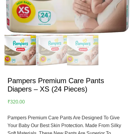
Pampers Premium Care Pants
Diapers – XS (24 Pieces)
₹
320.00
Pampers Premium Care Pants Are Designed To Give
Your Baby Our Best Skin Protection. Made From Silky
Soft Materials, These New Pants Are Superior To