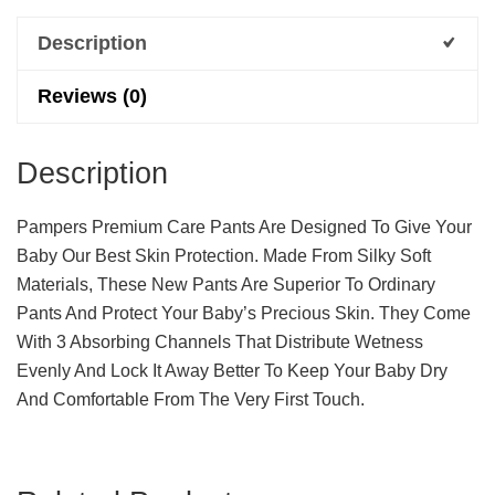
Description
Reviews (0)
Description
Pampers Premium Care Pants Are Designed To Give Your
Baby Our Best Skin Protection. Made From Silky Soft
Materials, These New Pants Are Superior To Ordinary
Pants And Protect Your Baby’s Precious Skin. They Come
With 3 Absorbing Channels That Distribute Wetness
Evenly And Lock It Away Better To Keep Your Baby Dry
And Comfortable From The Very First Touch.