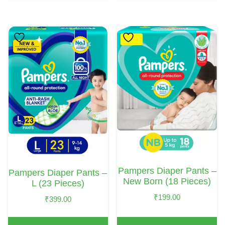
Pampers Diaper Pants –
Pampers Diaper Pants –
New Born (18 Pieces)
L (23 Pieces)
₹
199.00
₹
399.00