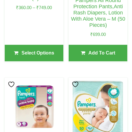
Pampers All Round
On
Protection Pants,Anti
Price
₹
360.00
–
₹
749.00
Rash Diapers, Lotion
The
Range:
With Aloe Vera – M (50
₹360.00
Product
Pieces)
Through
Page
₹749.00
₹
699.00
Select Options
Add To Cart