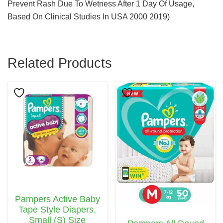
Prevent Rash Due To Wetness After 1 Day Of Usage,
Based On Clinical Studies In USA 2000 2019)
Related Products
This
Product
Has
Multiple
Variants.
The
Options
May
Pampers Active Baby
Be
Tape Style Diapers,
Chosen
Small (S) Size