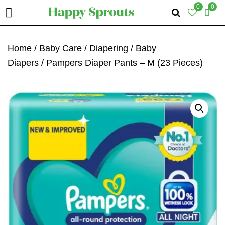
0
0
Skip
Skip
Skip
To
To
To
Home
/
Baby Care
/
Diapering
/
Baby
Primary
Main
Primary
Diapers
/ Pampers Diaper Pants – M (23 Pieces)
Navigation
Content
Sidebar