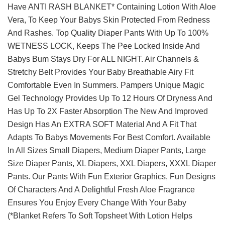
Have ANTI RASH BLANKET* Containing Lotion With Aloe
Vera, To Keep Your Babys Skin Protected From Redness
And Rashes. Top Quality Diaper Pants With Up To 100%
WETNESS LOCK, Keeps The Pee Locked Inside And
Babys Bum Stays Dry For ALL NIGHT. Air Channels &
Stretchy Belt Provides Your Baby Breathable Airy Fit
Comfortable Even In Summers. Pampers Unique Magic
Gel Technology Provides Up To 12 Hours Of Dryness And
Has Up To 2X Faster Absorption The New And Improved
Design Has An EXTRA SOFT Material And A Fit That
Adapts To Babys Movements For Best Comfort. Available
In All Sizes Small Diapers, Medium Diaper Pants, Large
Size Diaper Pants, XL Diapers, XXL Diapers, XXXL Diaper
Pants. Our Pants With Fun Exterior Graphics, Fun Designs
Of Characters And A Delightful Fresh Aloe Fragrance
Ensures You Enjoy Every Change With Your Baby
(*Blanket Refers To Soft Topsheet With Lotion Helps