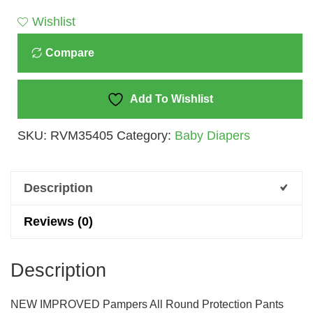
-
Wishlist
M
Compare
(23
Pieces)
Quantity
Add To Wishlist
SKU:
RVM35405
Category:
Baby Diapers
Description
Reviews (0)
Description
NEW IMPROVED Pampers All Round Protection Pants