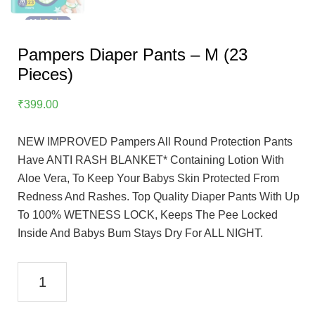
Pampers Diaper Pants – M (23
Pieces)
₹
399.00
NEW IMPROVED Pampers All Round Protection Pants
Have ANTI RASH BLANKET* Containing Lotion With
Aloe Vera, To Keep Your Babys Skin Protected From
Redness And Rashes. Top Quality Diaper Pants With Up
To 100% WETNESS LOCK, Keeps The Pee Locked
Inside And Babys Bum Stays Dry For ALL NIGHT.
Pampers
Diaper
Pants