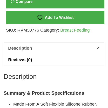
Compare
SIZE
2
Quantity
Add To Wishlist
SKU:
RVM30776
Category:
Breast Feeding
Description
Reviews (0)
Description
Summary & Product Specifications
Made From A Soft Flexible Silicone Rubber.