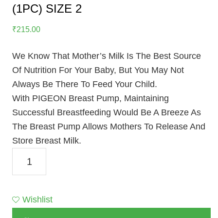
(1PC) SIZE 2
₹
215.00
We Know That Mother’s Milk Is The Best Source
Of Nutrition For Your Baby, But You May Not
Always Be There To Feed Your Child.
With PIGEON Breast Pump, Maintaining
Successful Breastfeeding Would Be A Breeze As
The Breast Pump Allows Mothers To Release And
Store Breast Milk.
NATURAL
FEEL
NIPPLE
SHIELD
Wishlist
(1PC)