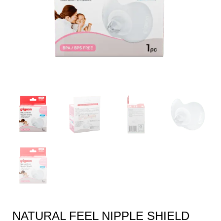
NATURAL FEEL NIPPLE SHIELD