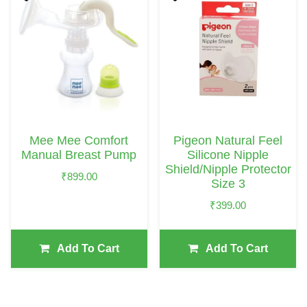
Mee Mee Comfort
Pigeon Natural Feel
Manual Breast Pump
Silicone Nipple
Shield/Nipple Protector
₹
899.00
Size 3
₹
399.00
Add To Cart
Add To Cart