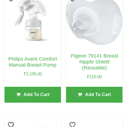
Pigeon 79141 Breast
Philips Avent Comfort
Nipple Shield
Manual Breast Pump
(Reusable)
₹
2,195.00
₹
215.00
Add To Cart
Add To Cart