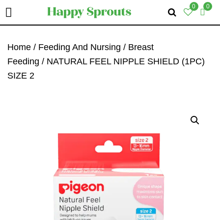
0
0
Skip
Skip
Skip
To
To
To
Home
/
Feeding And Nursing
/
Breast
Primary
Main
Primary
Feeding
/ NATURAL FEEL NIPPLE SHIELD (1PC)
Navigation
Content
Sidebar
SIZE 2