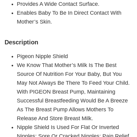
Provides A Wide Contact Surface.
Enables Baby To Be In Direct Contact With
Mother’s Skin.
Description
Pigeon Nipple Shield
We Know That Mother’s Milk Is The Best
Source Of Nutrition For Your Baby, But You
May Not Always Be There To Feed Your Child.
With PIGEON Breast Pump, Maintaining
Successful Breastfeeding Would Be A Breeze
As The Breast Pump Allows Mothers To
Release And Store Breast Milk.
Nipple Shield Is Used For Flat Or Inverted
Nipples; Sore Or Cracked Nipples; Pain Relief