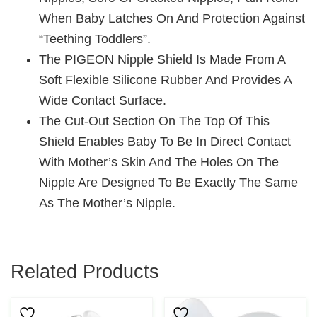
When Baby Latches On And Protection Against
“teething Toddlers”.
The PIGEON Nipple Shield Is Made From A
Soft Flexible Silicone Rubber And Provides A
Wide Contact Surface.
The Cut-Out Section On The Top Of This
Shield Enables Baby To Be In Direct Contact
With Mother’s Skin And The Holes On The
Nipple Are Designed To Be Exactly The Same
As The Mother’s Nipple.
Related Products