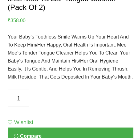
(Pack Of 2)
₹
358.00
Your Baby’s Toothless Smile Warms Up Your Heart And
To Keep Him/her Happy, Oral Health Is Important. Mee
Mee’s Tender Tongue Cleaner Helps You To Clean Your
Baby’s Tongue And Maintain His/her Oral Hygiene
Easily. It Is Gentle, And Helps You In Removing Thrush,
Milk Residue, That Gets Deposited In Your Baby’s Mouth.
Mee
Mee
Tender
Tongue
Wishlist
Cleaner
Compare