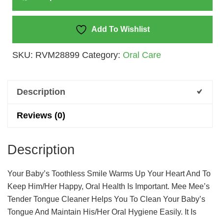
(Pack
Of
2)
Add To Wishlist
Quantity
SKU:
RVM28899
Category:
Oral Care
Description
Reviews (0)
Description
Your Baby’s Toothless Smile Warms Up Your Heart And To
Keep Him/her Happy, Oral Health Is Important. Mee Mee’s
Tender Tongue Cleaner Helps You To Clean Your Baby’s
Tongue And Maintain His/her Oral Hygiene Easily. It Is