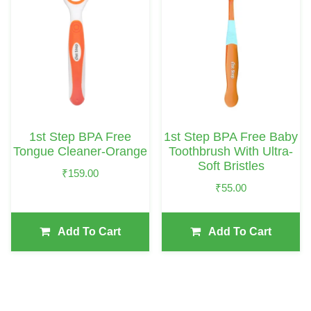
1st Step BPA Free
1st Step BPA Free Baby
Tongue Cleaner-Orange
Toothbrush With Ultra-
Soft Bristles
₹
159.00
₹
55.00
Add To Cart
Add To Cart