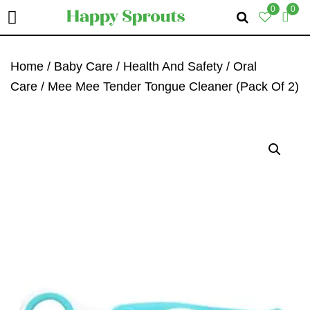
0
0
Skip
Skip
Skip
To
To
To
Home
/
Baby Care
/
Health And Safety
/
Oral
Primary
Main
Primary
Care
/ Mee Mee Tender Tongue Cleaner (Pack Of 2)
Navigation
Content
Sidebar