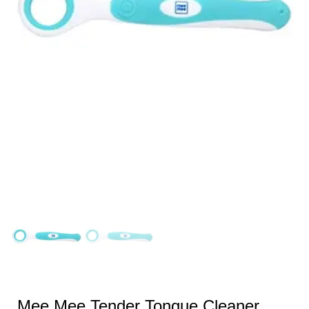
Mee Mee Tender Tongue Cleaner