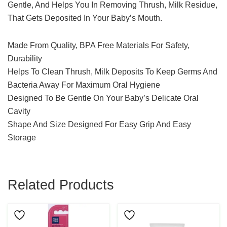
Gentle, And Helps You In Removing Thrush, Milk Residue,
That Gets Deposited In Your Baby’s Mouth.
Made From Quality, BPA Free Materials For Safety,
Durability
Helps To Clean Thrush, Milk Deposits To Keep Germs And
Bacteria Away For Maximum Oral Hygiene
Designed To Be Gentle On Your Baby’s Delicate Oral
Cavity
Shape And Size Designed For Easy Grip And Easy
Storage
Related Products