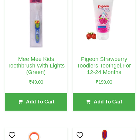
Mee Mee Kids
Pigeon Strawberry
Toothbrush With Lights
Toodlers Toothgel,For
(Green)
12-24 Months
₹
49.00
₹
199.00
Add To Cart
Add To Cart