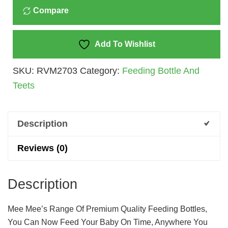
Compare
250
Ml
Quantity
Add To Wishlist
SKU:
RVM2703
Category:
Feeding Bottle And
Teets
Description
Reviews (0)
Description
Mee Mee’s Range Of Premium Quality Feeding Bottles,
You Can Now Feed Your Baby On Time, Anywhere You