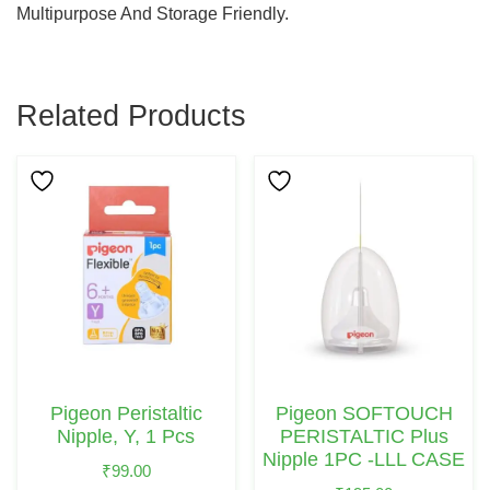
Multipurpose And Storage Friendly.
Related Products
Pigeon Peristaltic
Pigeon SOFTOUCH
Nipple, Y, 1 Pcs
PERISTALTIC Plus
Nipple 1PC -LLL CASE
₹
99.00