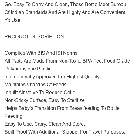
Go. Easy To Carry And Clean, These Bottle Meet Bureau
Of Indian Standards And Are Highly And Are Convenient
Yo Use.
PRODUCT DESCRIPTION
Complies With BIS And ISI Norms.
All Parts Are Made From Non-Toxic, BPA Fee, Food Grade
Polypropylene Plastic.
Internationally Approved For Highest Quality.
Maintains Vitamins Of Feeds.
Inbuilt Air Valve To Reduce Colic.
Non-Sticky Surface, Easy To Sterilize
Helps Baby’s Transition From Breastfeeding To Bottle
Feeding.
Easy To Use, Carry, Clean And Store.
Spill Proof With Additional Stopper For Travel Purposes.