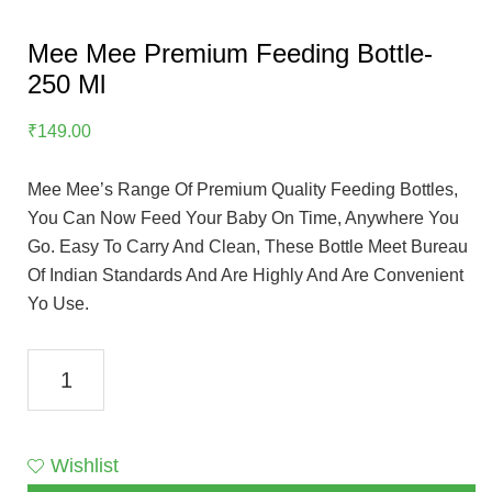
Mee Mee Premium Feeding Bottle-
250 Ml
₹
149.00
Mee Mee’s Range Of Premium Quality Feeding Bottles,
You Can Now Feed Your Baby On Time, Anywhere You
Go. Easy To Carry And Clean, These Bottle Meet Bureau
Of Indian Standards And Are Highly And Are Convenient
Yo Use.
Mee
Mee
Premium
Feeding
Wishlist
Bottle-