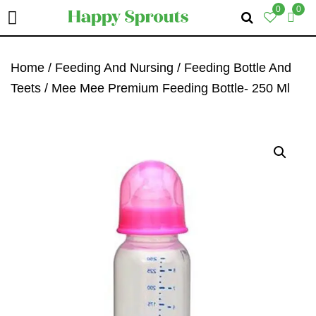
0
0
Skip
Skip
Skip
To
To
To
Home
/
Feeding And Nursing
/
Feeding Bottle And
Primary
Main
Primary
Teets
/ Mee Mee Premium Feeding Bottle- 250 Ml
Navigation
Content
Sidebar