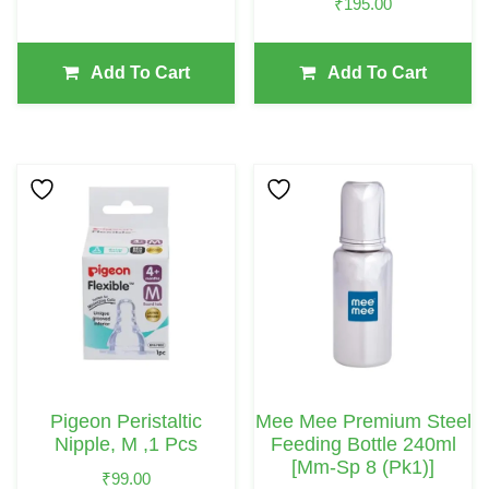
₹
195.00
Add To Cart
Add To Cart
Pigeon Peristaltic
Mee Mee Premium Steel
Nipple, M ,1 Pcs
Feeding Bottle 240ml
[mm-Sp 8 (pk1)]
₹
99.00