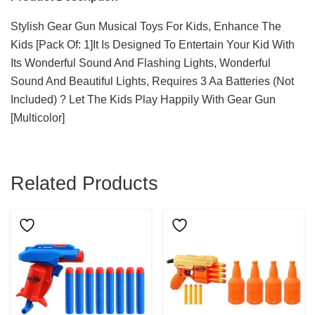
Stylish Gear Gun Musical Toys For Kids, Enhance The
Kids [Pack Of: 1]It Is Designed To Entertain Your Kid With
Its Wonderful Sound And Flashing Lights, Wonderful
Sound And Beautiful Lights, Requires 3 Aa Batteries (Not
Included) ? Let The Kids Play Happily With Gear Gun
[Multicolor]
Related Products