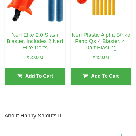
Nerf Elite 2.0 Slash
Nerf Plastic Alpha Strike
Blaster, Includes 2 Nerf
Fang Qs-4 Blaster, 4-
Elite Darts
Dart Blasting
₹
299.00
₹
499.00
Add To Cart
Add To Cart
About Happy Sprouts