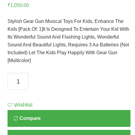
₹
1,050.00
Stylish Gear Gun Musical Toys For Kids, Enhance The
Kids [Pack Of: 1]It Is Designed To Entertain Your Kid With
Its Wonderful Sound And Flashing Lights, Wonderful
Sound And Beautiful Lights, Requires 3 Aa Batteries (Not
Included) Let The Kids Play Happily With Gear Gun
[Multicolor]
Gear
Gatling
Electric
Gun,
Wishlist
Gear
Compare
Drive
Barrel