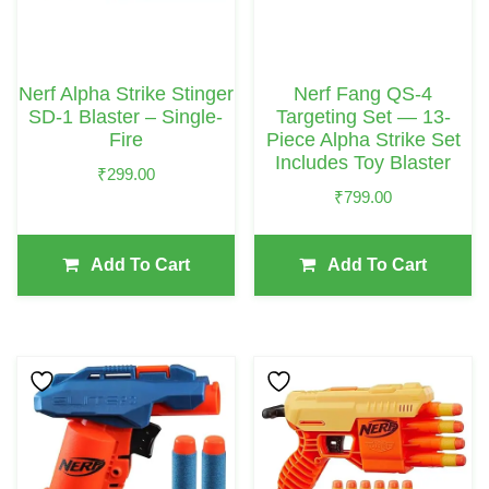
Nerf Alpha Strike Stinger
Nerf Fang QS-4
SD-1 Blaster – Single-
Targeting Set — 13-
Fire
Piece Alpha Strike Set
Includes Toy Blaster
₹
299.00
₹
799.00
Add To Cart
Add To Cart