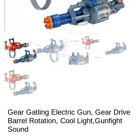
Gear Gatling Electric Gun, Gear Drive
Barrel Rotation, Cool Light,Gunfight
Sound