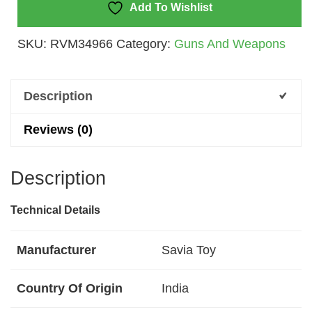
Rotation,
Add To Wishlist
Cool
SKU:
RVM34966
Category:
Guns And Weapons
Light,Gunfight
Sound
Quantity
Description
Reviews (0)
Description
Technical Details
Manufacturer
‎Savia Toy
Country Of Origin
‎India