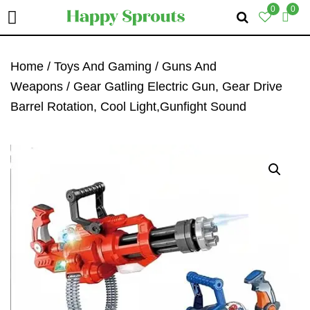
0
0
Skip
Skip
Skip
To
To
To
Home
/
Toys And Gaming
/
Guns And
Primary
Main
Primary
Weapons
/ Gear Gatling Electric Gun, Gear Drive
Navigation
Content
Sidebar
Barrel Rotation, Cool Light,Gunfight Sound