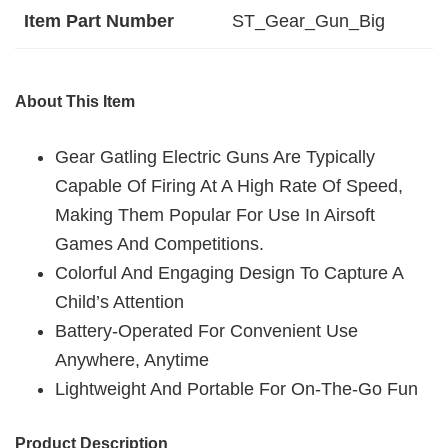
Item Part Number
‎ST_Gear_Gun_Big
About This Item
Gear Gatling Electric Guns Are Typically
Capable Of Firing At A High Rate Of Speed,
Making Them Popular For Use In Airsoft
Games And Competitions.
Colorful And Engaging Design To Capture A
Child’s Attention
Battery-Operated For Convenient Use
Anywhere, Anytime
Lightweight And Portable For On-The-Go Fun
Product Description