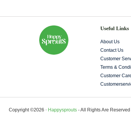
Useful Links
About Us
Contact Us
Customer Serv
Terms & Condi
Customer Car
Customerserv
Copyright ©2026 ·
Happysprouts
- All Rights Are Reserve