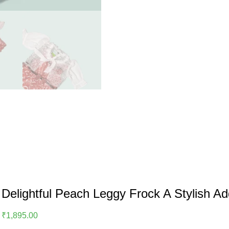
Delightful Peach Leggy Frock A Stylish A
₹
1,895.00