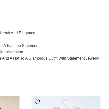
Warmth And Elegance.
ke A Fashion Statement.
ophistication.
s And A Hat To A Glamorous Outfit With Statement Jewelry
This
Product