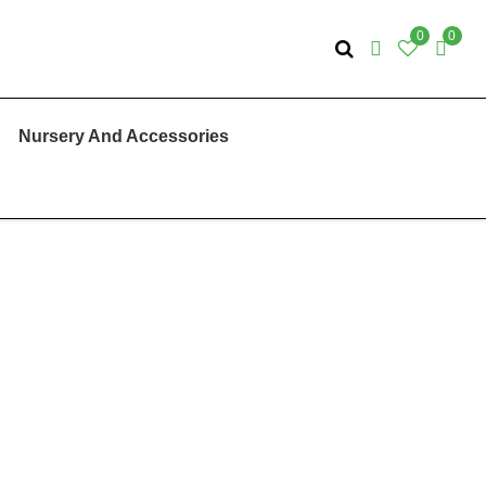
0
0
Nursery And Accessories