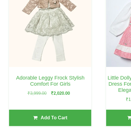
Has
Multiple
Variants.
The
Options
May
Be
Chosen
On
Adorable Leggy Frock Stylish
Little Dol
The
Comfort For Girls
Dress For
Eleg
Product
Original
Current
₹
3,999.00
₹
2,020.00
Page
₹
1
Price
Price
Was:
Is:
₹3,999.00.
₹2,020.00.
Add To Cart