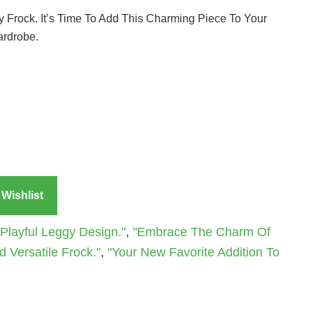
gy Frock. It’s Time To Add This Charming Piece To Your
ardrobe.
Wishlist
Playful Leggy Design."
,
"Embrace The Charm Of
 Versatile Frock."
,
"Your New Favorite Addition To