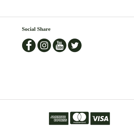
Social Share