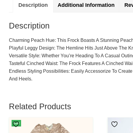
Description
Additional Information
Rev
Description
Charming Peach Hue: This Frock Boasts A Stunning Peach
Playful Leggy Design: The Hemline Hits Just Above The Kn
Versatile Style: Whether You’re Heading To A Casual Outin
Tasteful Cinched Waist: The Frock Features A Cinched Wai
Endless Styling Possibilities: Easily Accessorize To Cre
And Heels.
Related Products
This
Sale!
Product