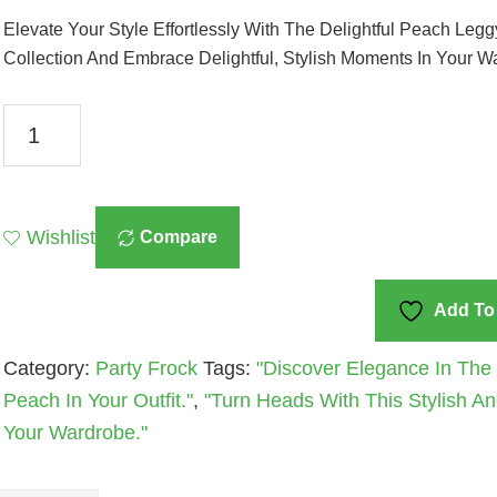
Elevate Your Style Effortlessly With The Delightful Peach Leg
Collection And Embrace Delightful, Stylish Moments In Your W
Delightful
Peach
Leggy
Frock
Wishlist
Compare
A
Stylish
Addition
Add To 
To
Category:
Party Frock
Tags:
"Discover Elegance In The 
Your
Peach In Your Outfit."
,
"Turn Heads With This Stylish And
Wardrobe
Your Wardrobe."
Quantity