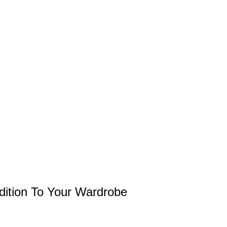
ddition To Your Wardrobe