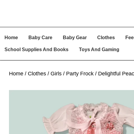
Skip
Skip
Skip
Home
Baby Care
Baby Gear
Clothes
Fee
To
To
To
Primary
Main
Primary
School Supplies And Books
Toys And Gaming
Navigation
Content
Sidebar
Home
/
Clothes
/
Girls
/
Party Frock
/ Delightful Pea