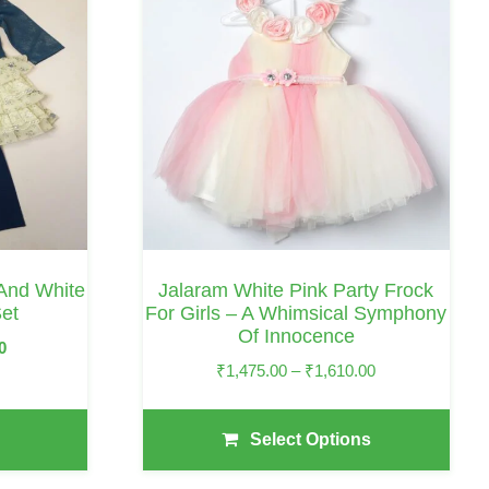
Has
Multiple
Variants.
The
Options
May
Be
Chosen
On
 And White
Jalaram White Pink Party Frock
The
et
For Girls – A Whimsical Symphony
Of Innocence
Product
Current
0
Page
Price
₹
1,475.00
–
₹
1,610.00
Price
Range:
Is:
₹1,475.00
₹1,440.00.
Select Options
Through
₹1,610.00