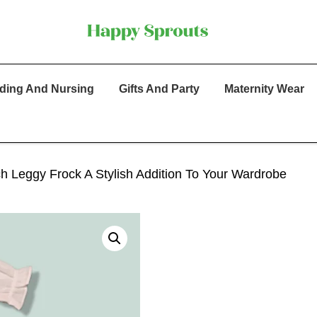
ding And Nursing
Gifts And Party
Maternity Wear
ch Leggy Frock A Stylish Addition To Your Wardrobe