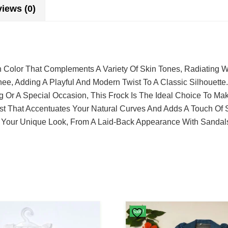
iews (0)
 Color That Complements A Variety Of Skin Tones, Radiating 
ee, Adding A Playful And Modern Twist To A Classic Silhouette.
g Or A Special Occasion, This Frock Is The Ideal Choice To Ma
st That Accentuates Your Natural Curves And Adds A Touch Of S
ate Your Unique Look, From A Laid-Back Appearance With Sandal
Sale!