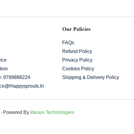
Our Policies
FAQs
Refund Policy
ice
Privacy Policy
tion
Cookies Policy
e: 9789888224
Shipping & Delivery Policy
ice@happysprouts.in
d · Powered By
Ideaux Technologies