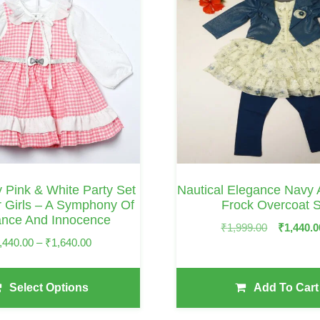
ly Pink & White Party Set
Nautical Elegance Navy
 Girls – A Symphony Of
Frock Overcoat S
ance And Innocence
Original
₹
1,999.00
₹
1,440.0
Price
,440.00
–
₹
1,640.00
Price
Range:
Was:
₹1,440.00
₹1,999.00.
Select Options
Add To Cart
Through
₹1,640.00