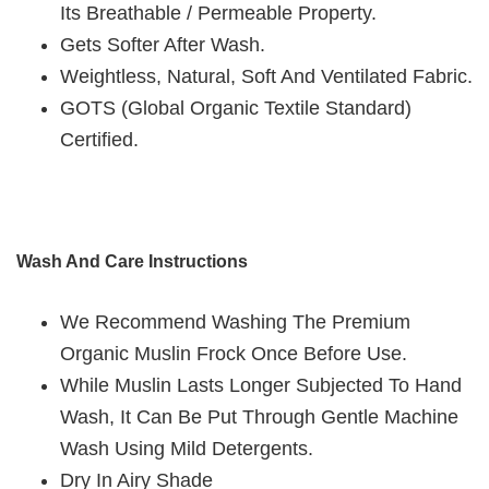
Its Breathable / Permeable Property.
Gets Softer After Wash.
Weightless, Natural, Soft And Ventilated Fabric.
GOTS (Global Organic Textile Standard)
Certified.
Wash And Care Instructions
We Recommend Washing The Premium
Organic Muslin Frock Once Before Use.
While Muslin Lasts Longer Subjected To Hand
Wash, It Can Be Put Through Gentle Machine
Wash Using Mild Detergents.
Dry In Airy Shade