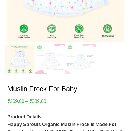
Muslin Frock For Baby
Price
₹
269.00
–
₹
389.00
Range:
₹269.00
Product Details:
Through
Happy Sprouts Organic Muslin Frock Is Made For
₹389.00