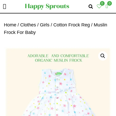
0
0
Skip
Skip
Skip
To
To
To
Home
/
Clothes
/
Girls
/
Cotton Frock Reg
/ Muslin
Primary
Main
Primary
Frock For Baby
Navigation
Content
Sidebar