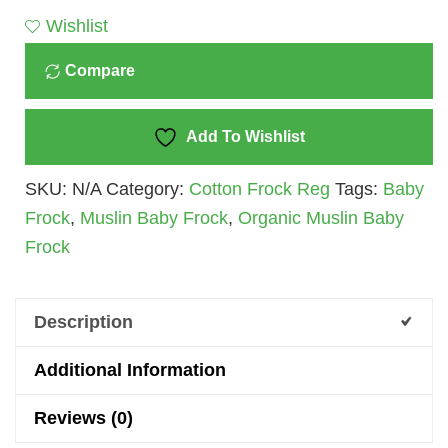
Baby
Wishlist
Quantity
Compare
Add To Wishlist
SKU:
N/A
Category:
Cotton Frock Reg
Tags:
Baby
Frock
,
Muslin Baby Frock
,
Organic Muslin Baby
Frock
Description
Additional Information
Reviews (0)