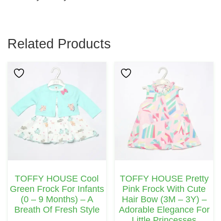
Related Products
This
This
Product
Product
Has
Has
Multiple
Multiple
Variants.
Variants.
The
The
Options
Options
May
May
TOFFY HOUSE Cool
TOFFY HOUSE Pretty
Be
Be
Green Frock For Infants
Pink Frock With Cute
Chosen
Chosen
(0 – 9 Months) – A
Hair Bow (3M – 3Y) –
Breath Of Fresh Style
Adorable Elegance For
On
On
Little Princesses