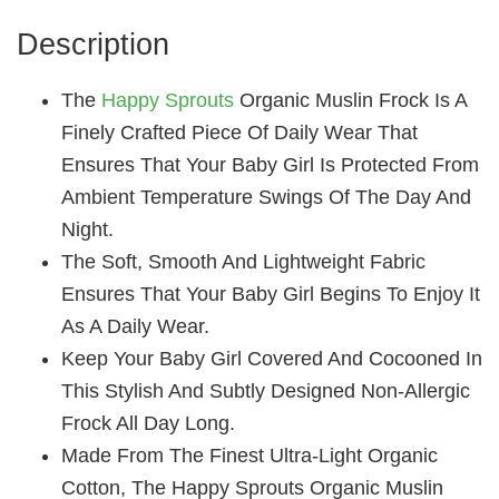
Description
The
Happy Sprouts
Organic Muslin Frock Is A
Finely Crafted Piece Of Daily Wear That
Ensures That Your Baby Girl Is Protected From
Ambient Temperature Swings Of The Day And
Night.
The Soft, Smooth And Lightweight Fabric
Ensures That Your Baby Girl Begins To Enjoy It
As A Daily Wear.
Keep Your Baby Girl Covered And Cocooned In
This Stylish And Subtly Designed Non-Allergic
Frock All Day Long.
Made From The Finest Ultra-Light Organic
Cotton, The Happy Sprouts Organic Muslin