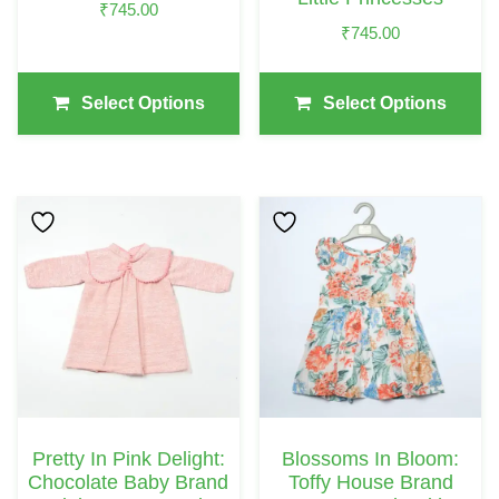
₹
745.00
The
The
₹
745.00
Product
Product
Page
Page
Select Options
Select Options
This
This
Product
Product
Has
Has
Multiple
Multiple
Variants.
Variants.
The
The
Options
Options
May
May
Pretty In Pink Delight:
Blossoms In Bloom:
Be
Be
Chocolate Baby Brand
Toffy House Brand