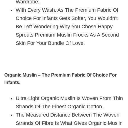
Wardrobe.
With Every Wash, As The Premium Fabric Of
Choice For Infants Gets Softer, You Wouldn’t
Be Left Wondering Why You Chose Happy
Sprouts Premium Muslin Frocks As A Second
Skin For Your Bundle Of Love.
Organic Muslin – The Premium Fabric Of Choice For
Infants.
Ultra-Light Organic Muslin Is Woven From Thin
Strands Of The Finest Organic Cotton.
The Measured Distance Between The Woven
Strands Of Fibre Is What Gives Organic Muslin