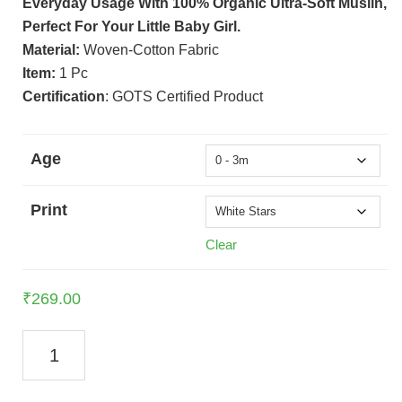
Everyday Usage With 100% Organic Ultra-Soft Muslin,
Perfect For Your Little Baby Girl.
Material:
Woven-Cotton Fabric
Item:
1 Pc
Certification
: GOTS Certified Product
Age
Print
Clear
₹
269.00
Muslin
Frock
For