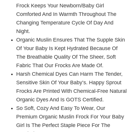
Frock Keeps Your Newborn/baby Girl
Comforted And In Warmth Throughout The
Changing Temperature Cycle Of Day And
Night.
Organic Muslin Ensures That The Supple Skin
Of Your Baby Is Kept Hydrated Because Of
The Breathable Quality Of The Sheer, Soft
Fabric That Our Frocks Are Made Of.
Harsh Chemical Dyes Can Harm The Tender,
Sensitive Skin Of Your Baby’s. Happy Sprout
Frocks Are Printed With Chemical-Free Natural
Organic Dyes And Is GOTS Certified.
So Soft, Cozy And Easy To Wear, Our
Premium Organic Muslin Frock For Your Baby
Girl Is The Perfect Staple Piece For The