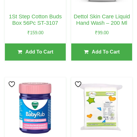
1St Step Cotton Buds
Dettol Skin Care Liquid
Box 56Pc ST-3107
Hand Wash – 200 Ml
₹
159.00
₹
99.00
Add To Cart
Add To Cart