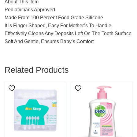
About This Item
Pediatricians Approved
Made From 100 Percent Food Grade Silicone
It Is Finger Shaped, Easy For Mother’s To Handle
Effectively Cleans Any Deposits Left On The Tooth Surface
Soft And Gentle, Ensures Baby’s Comfort
Related Products