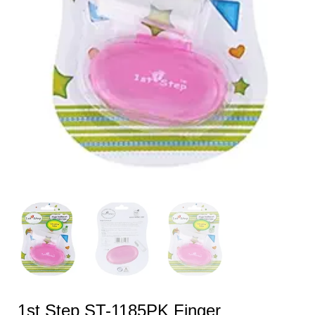
1st Step ST-1185PK Finger