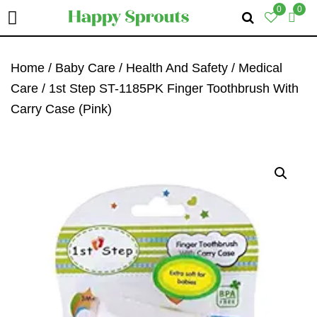
0
0
Skip
Skip
Skip
To
To
To
Home
/
Baby Care
/
Health And Safety
/
Medical
Primary
Main
Primary
Care
/ 1st Step ST-1185PK Finger Toothbrush With
Navigation
Content
Sidebar
Carry Case (Pink)