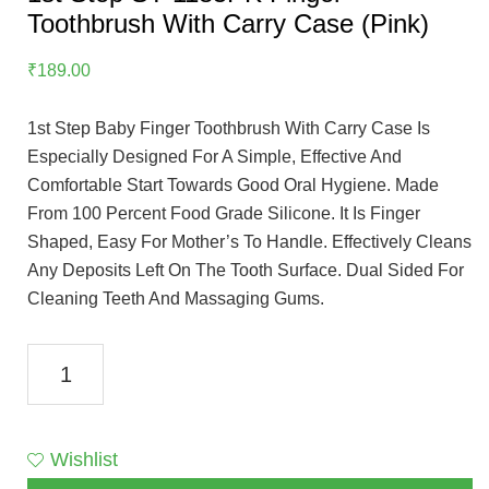
Toothbrush With Carry Case (Pink)
₹
189.00
1st Step Baby Finger Toothbrush With Carry Case Is
Especially Designed For A Simple, Effective And
Comfortable Start Towards Good Oral Hygiene. Made
From 100 Percent Food Grade Silicone. It Is Finger
Shaped, Easy For Mother’s To Handle. Effectively Cleans
Any Deposits Left On The Tooth Surface. Dual Sided For
Cleaning Teeth And Massaging Gums.
1st
Step
ST-
1185PK
Wishlist
Finger