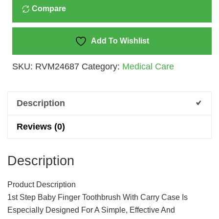
Compare
Toothbrush
With
Carry
Add To Wishlist
Case
SKU:
RVM24687
Category:
Medical Care
(Pink)
Quantity
Description
Reviews (0)
Description
Product Description
1st Step Baby Finger Toothbrush With Carry Case Is
Especially Designed For A Simple, Effective And