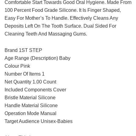
Comfortable Start Towards Good Oral Hygiene. Made From
100 Percent Food Grade Silicone. It Is Finger Shaped,
Easy For Mother’s To Handle. Effectively Cleans Any
Deposits Left On The Tooth Surface. Dual Sided For
Cleaning Teeth And Massaging Gums.
Brand 1ST STEP
Age Range (Description) Baby
Colour Pink
Number Of Items 1
Net Quantity 1.00 Count
Included Components Cover
Bristle Material Silicone
Handle Material Silicone
Operation Mode Manual
Target Audience Unisex-Babies