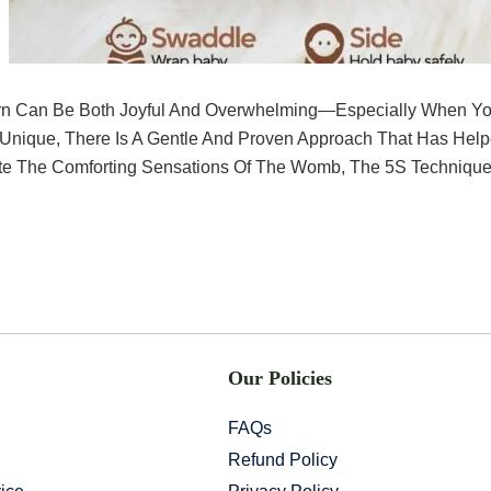
rn Can Be Both Joyful And Overwhelming—Especially When Yo
 Unique, There Is A Gentle And Proven Approach That Has Hel
e The Comforting Sensations Of The Womb, The 5S Technique
Our Policies
FAQs
Refund Policy