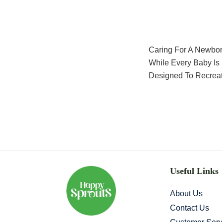
Caring For A Newbo
While Every Baby Is
Designed To Recreat
Useful Links
About Us
Contact Us