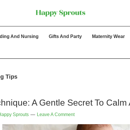
ding And Nursing
Gifts And Party
Maternity Wear
ng Tips
hnique: A Gentle Secret To Calm
Happy Sprouts
Leave A Comment