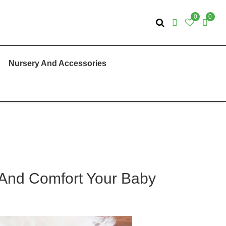
0
0
Nursery And Accessories
 And Comfort Your Baby