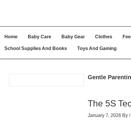
Skip
Skip
Skip
Home
Baby Care
Baby Gear
Clothes
Fee
To
To
To
Primary
Main
Primary
School Supplies And Books
Toys And Gaming
Navigation
Content
Sidebar
Gentle Parenti
Primary
Sidebar
The 5S Tec
January 7, 2026
By