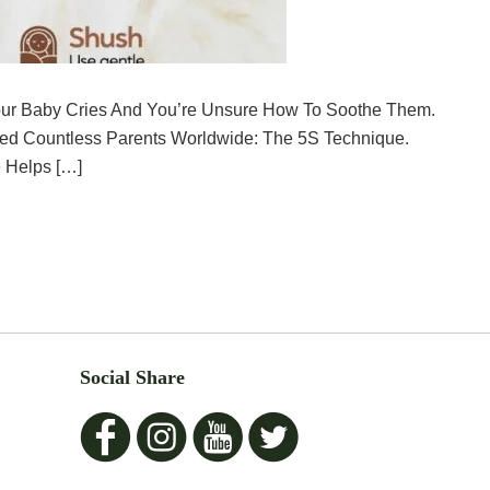
ur Baby Cries And You’re Unsure How To Soothe Them.
ped Countless Parents Worldwide: The 5S Technique.
 Helps […]
Social Share