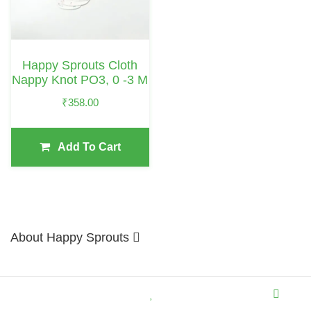
Happy Sprouts Cloth
Nappy Knot PO3, 0 -3 M
₹
358.00
Add To Cart
About Happy Sprouts