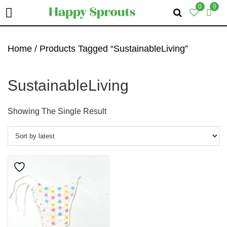
0
0
Skip
Skip
Skip
To
To
To
Home
/ Products Tagged “SustainableLiving”
Primary
Main
Primary
Navigation
Content
Sidebar
SustainableLiving
Showing The Single Result