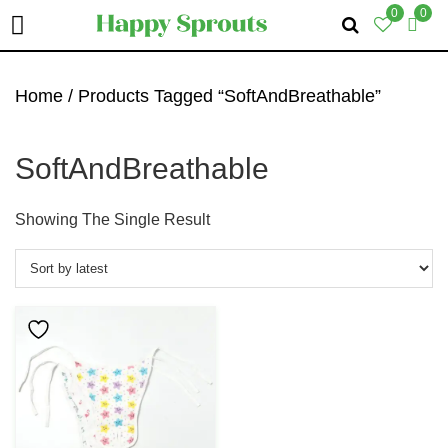
0
0
Skip
Skip
Skip
To
To
To
Home
/ Products Tagged “SoftAndBreathable”
Primary
Main
Primary
Navigation
Content
Sidebar
SoftAndBreathable
Showing The Single Result