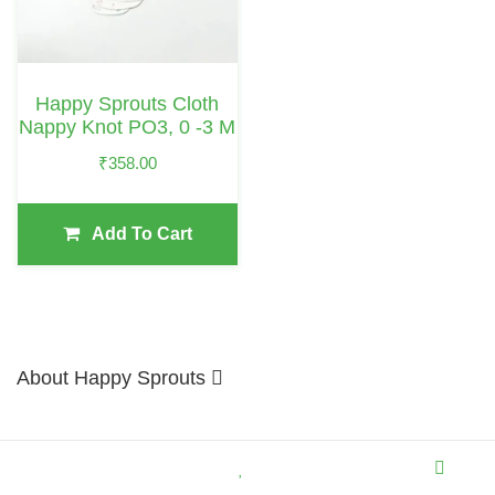
Happy Sprouts Cloth
Nappy Knot PO3, 0 -3 M
₹
358.00
Add To Cart
About Happy Sprouts