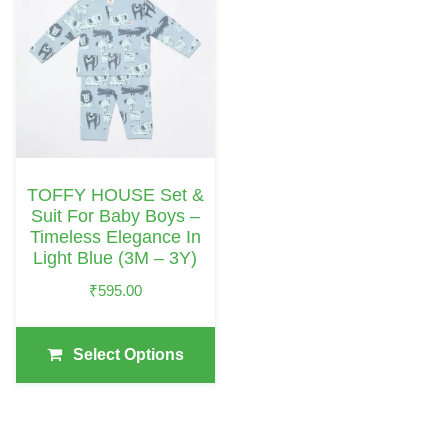
Product
Has
Multiple
Variants.
The
Options
May
TOFFY HOUSE Set &
Be
Suit For Baby Boys –
Chosen
Timeless Elegance In
Light Blue (3M – 3Y)
On
The
₹
595.00
Product
Page
Select Options