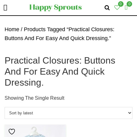
0
0
Skip
Skip
Skip
To
To
To
Home
/ Products Tagged “Practical Closures:
Primary
Main
Primary
Buttons And For Easy And Quick Dressing.”
Navigation
Content
Sidebar
Practical Closures: Buttons
And For Easy And Quick
Dressing.
Showing The Single Result
This