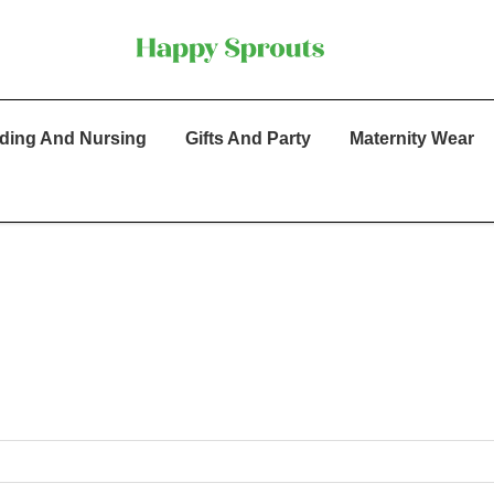
ding And Nursing
Gifts And Party
Maternity Wear