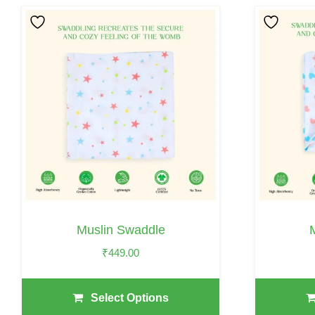
This
This
Product
Product
Has
Has
Multiple
Multiple
Variants.
Variants.
The
The
Options
Options
May
May
Be
Be
Chosen
Chosen
On
On
Muslin Swaddle
The
The
₹
449.00
Product
Product
Page
Page
Select Options