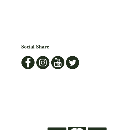
Social Share