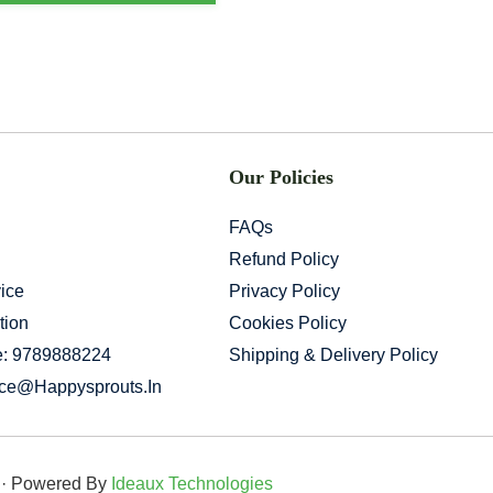
Our Policies
FAQs
Refund Policy
ice
Privacy Policy
tion
Cookies Policy
e: 9789888224
Shipping & Delivery Policy
ice@happysprouts.in
d · Powered By
Ideaux Technologies