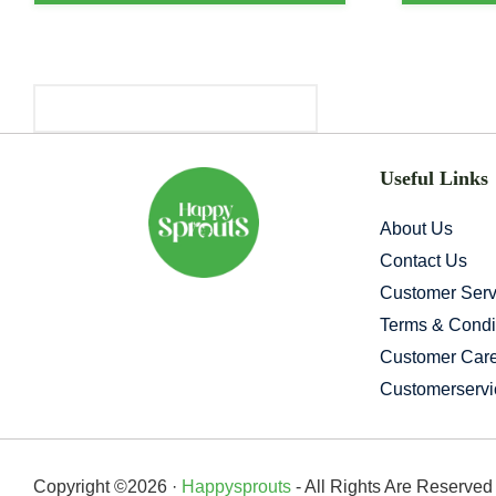
Primary
Sidebar
Useful Links
About Us
Contact Us
Customer Serv
Terms & Condi
Customer Car
Customerserv
Copyright ©2026 ·
Happysprouts
- All Rights Are Reserve