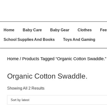
Skip
Skip
Skip
Home
Baby Care
Baby Gear
Clothes
Fee
To
To
To
Primary
Main
Primary
School Supplies And Books
Toys And Gaming
Navigation
Content
Sidebar
Home
/ Products Tagged “Organic Cotton Swaddle.”
Organic Cotton Swaddle.
Sorted
Showing All 2 Results
By
Latest