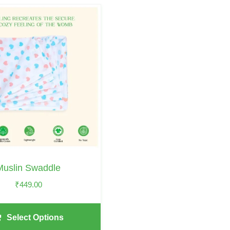
Muslin Swaddle
₹
449.00
Select Options