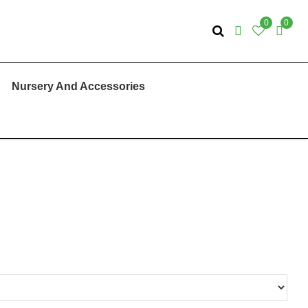
0
0
Nursery And Accessories