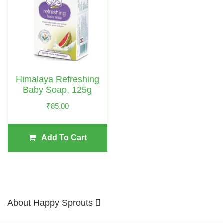
Himalaya Refreshing
Baby Soap, 125g
₹
85.00
Add To Cart
About Happy Sprouts