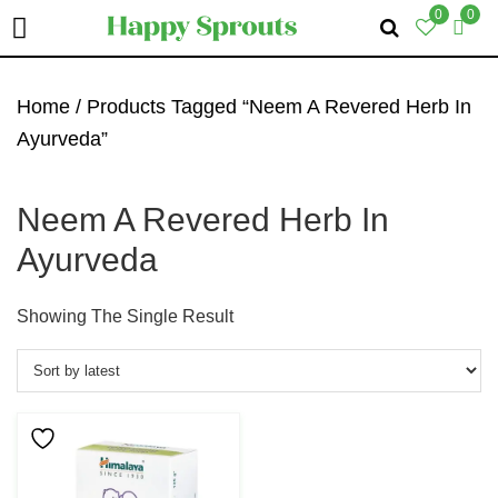
0
0
Skip
Skip
Skip
To
To
To
Home
/ Products Tagged “Neem A Revered Herb In
Primary
Main
Primary
Ayurveda”
Navigation
Content
Sidebar
Neem A Revered Herb In
Ayurveda
Showing The Single Result