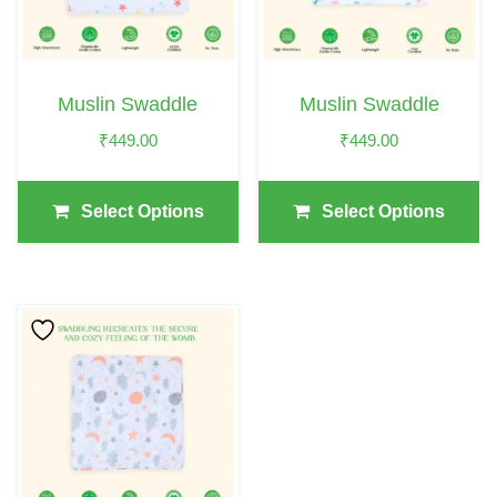
The
The
Options
Options
May
May
Muslin Swaddle
Muslin Swaddle
Be
Be
₹
449.00
₹
449.00
Chosen
Chosen
On
On
The
The
Select Options
Select Options
Product
Product
Page
Page
This
Product
Has
Multiple
Variants.
The