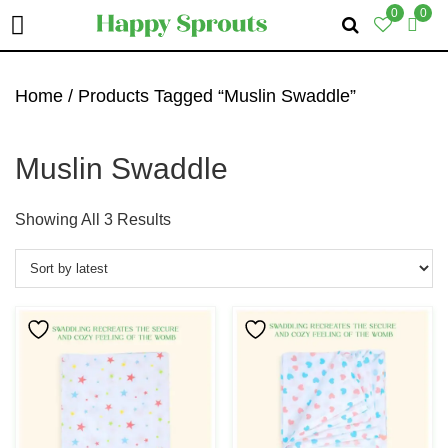
0
0
Skip
Skip
Skip
To
To
To
Home
/ Products Tagged “Muslin Swaddle”
Primary
Main
Primary
Navigation
Content
Sidebar
Muslin Swaddle
Sorted
Showing All 3 Results
By
Latest
This
This
Product
Product
Has
Has
Multiple
Multiple
Variants.
Variants.