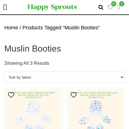
0
0
Skip
Skip
Skip
To
To
To
Home
/ Products Tagged “Muslin Booties”
Primary
Main
Primary
Navigation
Content
Sidebar
Muslin Booties
Sorted
Showing All 3 Results
By
Latest
This
This
Product
Product
Has
Has
Multiple
Multiple
Variants.
Variants.