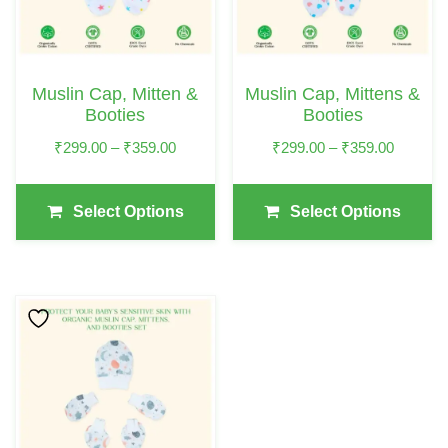
The
The
Options
Options
May
May
Muslin Cap, Mitten &
Muslin Cap, Mittens &
Be
Be
Booties
Booties
Chosen
Chosen
Price
Price
₹
299.00
–
₹
359.00
₹
299.00
–
₹
359.00
On
On
Range:
Range:
The
The
₹299.00
₹299.00
Select Options
Select Options
Product
Product
Through
Through
₹359.00
₹359.00
Page
Page
This
Product
Has
Multiple
Variants.