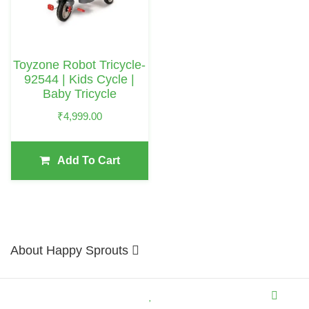
Toyzone Robot Tricycle-
92544 | Kids Cycle |
Baby Tricycle
₹
4,999.00
Add To Cart
About Happy Sprouts