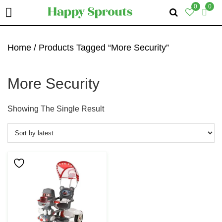
0
0
Skip
Skip
Skip
To
To
To
Home
/ Products Tagged “more Security”
Primary
Main
Primary
Navigation
Content
Sidebar
More Security
Showing The Single Result