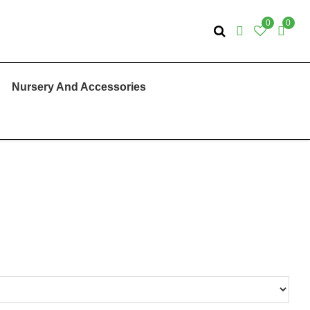
0
0
Nursery And Accessories