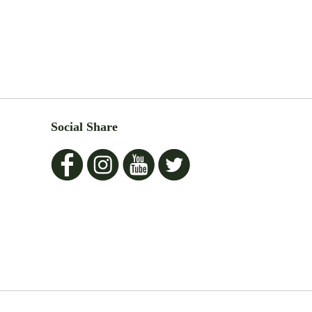
Social Share