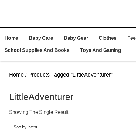
Skip
Skip
Skip
Home
Baby Care
Baby Gear
Clothes
Fee
To
To
To
Primary
Main
Primary
School Supplies And Books
Toys And Gaming
Navigation
Content
Sidebar
Home
/ Products Tagged “LittleAdventurer”
LittleAdventurer
Showing The Single Result