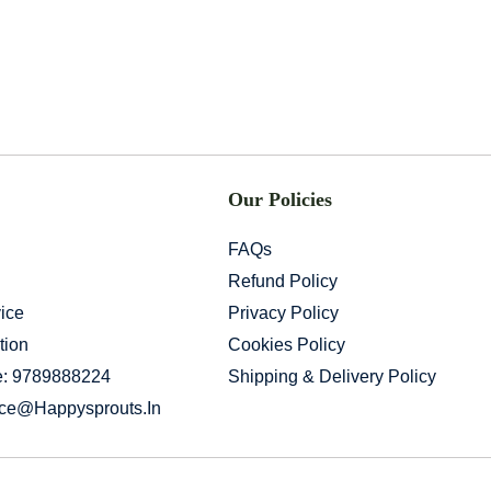
Our Policies
FAQs
Refund Policy
ice
Privacy Policy
tion
Cookies Policy
e: 9789888224
Shipping & Delivery Policy
ice@happysprouts.in