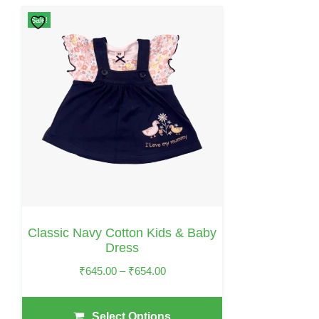
This
Sale!
Product
Has
Multiple
Variants.
The
Options
May
Be
Chosen
On
Classic Navy Cotton Kids & Baby
The
Dress
Product
Price
₹
645.00
–
₹
654.00
Page
Range:
₹645.00
Select Options