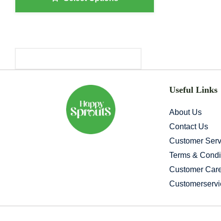
Through
₹654.00
Primary
Sidebar
Useful Links
About Us
Contact Us
Customer Serv
Terms & Condi
Customer Car
Customerserv