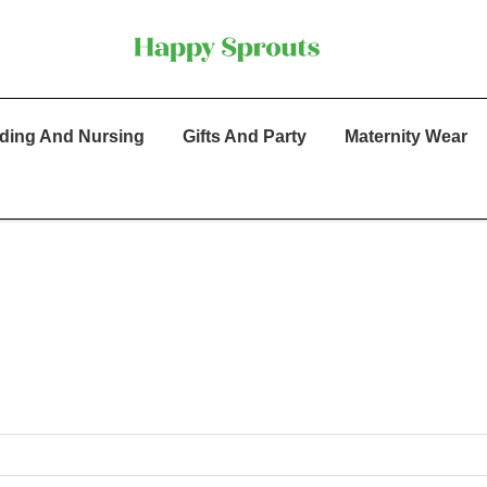
ding And Nursing
Gifts And Party
Maternity Wear