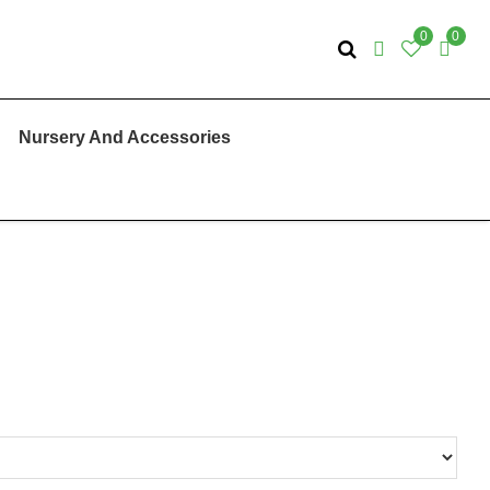
0
0
Nursery And Accessories