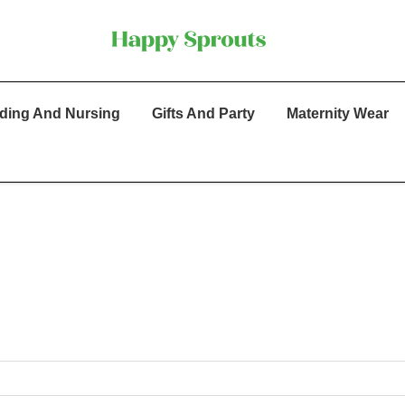
ding And Nursing
Gifts And Party
Maternity Wear