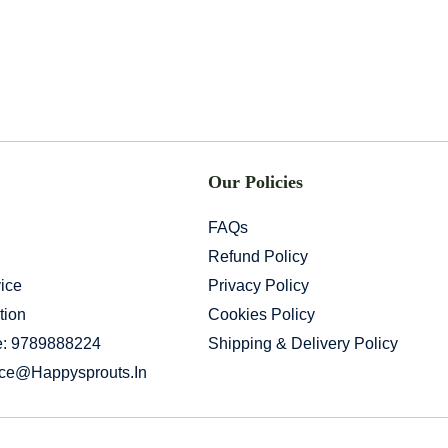
Our Policies
FAQs
Refund Policy
ice
Privacy Policy
tion
Cookies Policy
e: 9789888224
Shipping & Delivery Policy
ice@happysprouts.in