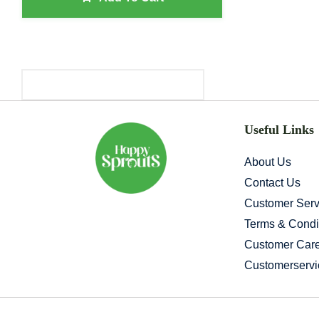
Primary
Sidebar
Useful Links
About Us
Contact Us
Customer Serv
Terms & Condi
Customer Car
Customerserv