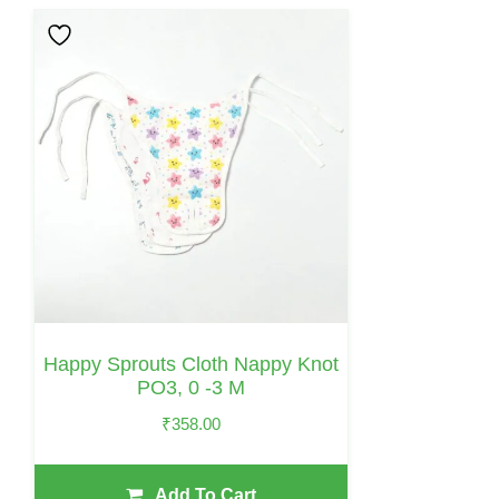
Happy Sprouts Cloth Nappy Knot
PO3, 0 -3 M
₹
358.00
Add To Cart