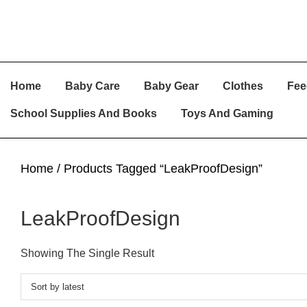
Skip
Skip
Skip
Home
Baby Care
Baby Gear
Clothes
Fee
To
To
To
Primary
Main
Primary
School Supplies And Books
Toys And Gaming
Navigation
Content
Sidebar
Home
/ Products Tagged “LeakProofDesign”
LeakProofDesign
Showing The Single Result