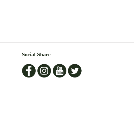
Social Share