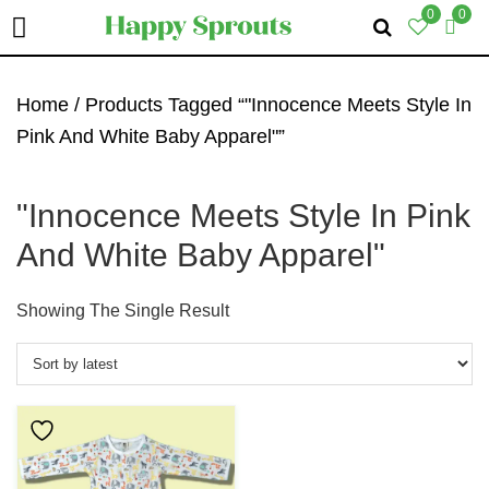
0
0
Skip
Skip
Skip
To
To
To
Home
/ Products Tagged “"Innocence Meets Style In
Primary
Main
Primary
Pink And White Baby Apparel"”
Navigation
Content
Sidebar
"Innocence Meets Style In Pink
And White Baby Apparel"
Showing The Single Result
This
Product
Has