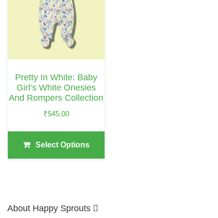
Multiple
Variants.
The
Options
May
Pretty In White: Baby
Be
Girl’s White Onesies
Chosen
And Rompers Collection
On
₹
545.00
The
Product
Select Options
Page
About Happy Sprouts