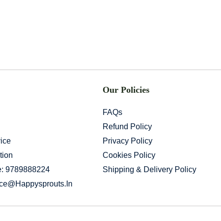
Our Policies
FAQs
Refund Policy
ice
Privacy Policy
tion
Cookies Policy
e: 9789888224
Shipping & Delivery Policy
ice@happysprouts.in