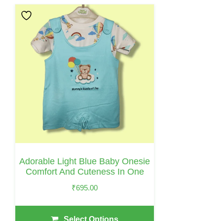
This
Product
Has
Multiple
Variants.
The
Options
May
Be
Chosen
On
Adorable Light Blue Baby Onesie
The
Comfort And Cuteness In One
Product
₹
695.00
Page
Select Options