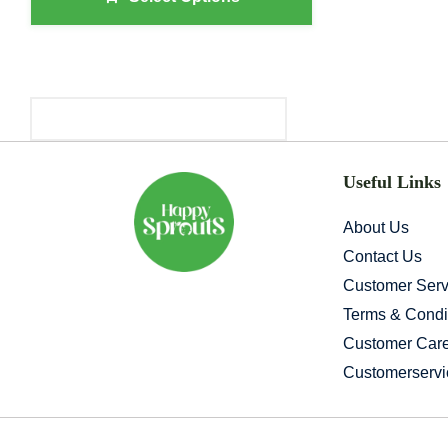
Primary
Sidebar
Useful Links
About Us
Contact Us
Customer Serv
Terms & Condi
Customer Car
Customerserv