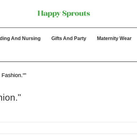
ding And Nursing
Gifts And Party
Maternity Wear
 Fashion."”
ion."