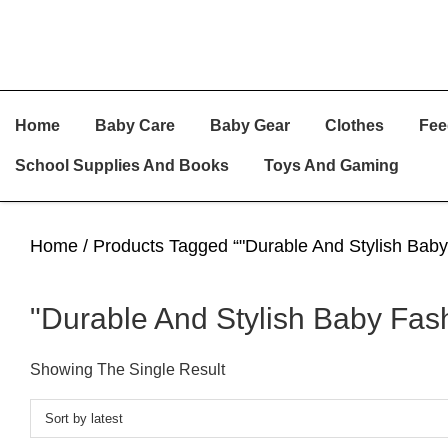
Skip
Skip
Skip
Home
Baby Care
Baby Gear
Clothes
Fee
To
To
To
Primary
Main
Primary
School Supplies And Books
Toys And Gaming
Navigation
Content
Sidebar
Home
/ Products Tagged “"Durable And Stylish Baby
"Durable And Stylish Baby Fash
Showing The Single Result