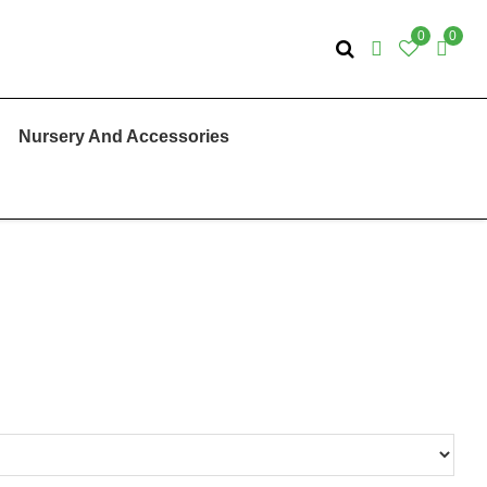
0
0
Nursery And Accessories