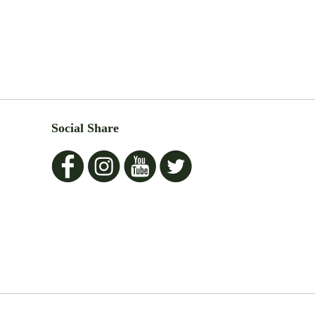
Social Share