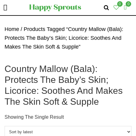
0
0
Skip
Skip
Skip
To
To
To
Home
/ Products Tagged “Country Mallow (Bala):
Primary
Main
Primary
Protects The Baby’s Skin; Licorice: Soothes And
Navigation
Content
Sidebar
Makes The Skin Soft & Supple”
Country Mallow (Bala):
Protects The Baby’s Skin;
Licorice: Soothes And Makes
The Skin Soft & Supple
Showing The Single Result