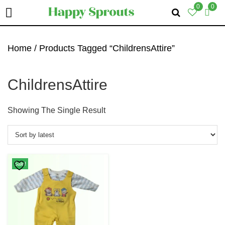
0
0
Skip
Skip
Skip
To
To
To
Home
/ Products Tagged “ChildrensAttire”
Primary
Main
Primary
Navigation
Content
Sidebar
ChildrensAttire
Showing The Single Result
Sale!