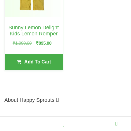
Sunny Lemon Delight
Kids Lemon Romper
Original
Current
₹
1,999.00
₹
895.00
Price
Price
Was:
Is:
Add To Cart
₹1,999.00.
₹895.00.
About Happy Sprouts