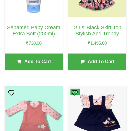
Sebamed Baby Cream
Girls’ Black Skirt Top
Extra Soft (200ml)
Stylish And Trendy
₹
730.00
₹
1,495.00
Add To Cart
Add To Cart
This
This
Sale!
Product
Product
Has
Has
Multiple
Multiple
Variants.
Variants.