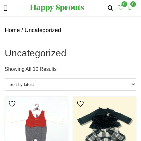
0
0
Skip
Skip
Skip
To
To
To
Home
/ Uncategorized
Primary
Main
Primary
Navigation
Content
Sidebar
Uncategorized
Sorted
Showing All 10 Results
By
Latest
This
Product
Has
Multiple
Variants.