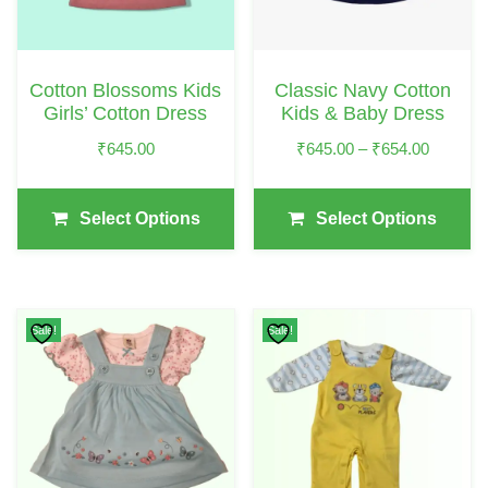
The
The
Options
Options
May
May
Cotton Blossoms Kids
Classic Navy Cotton
Be
Be
Girls’ Cotton Dress
Kids & Baby Dress
Chosen
Chosen
Price
₹
645.00
₹
645.00
–
₹
654.00
On
On
Range:
The
The
₹645.00
Select Options
Select Options
Product
Product
Through
₹654.00
Page
Page
Sale!
Sale!