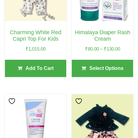
The
Options
May
Charming White Red
Himalaya Diaper Rash
Be
Capri Top For Kids
Cream
Chosen
Price
₹
1,015.00
₹
80.00
–
₹
130.00
On
Range:
The
₹80.00
Add To Cart
Select Options
Product
Through
₹130.00
Page