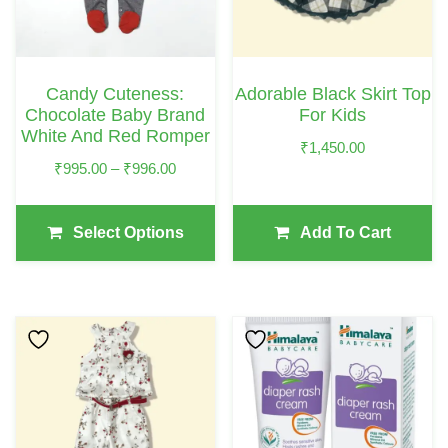
The
Options
May
Candy Cuteness:
Adorable Black Skirt Top
Be
Chocolate Baby Brand
For Kids
Chosen
White And Red Romper
₹
1,450.00
On
Price
₹
995.00
–
₹
996.00
The
Range:
₹995.00
Product
Select Options
Add To Cart
Through
Page
₹996.00
This
Product
Has
Multiple
Variants.