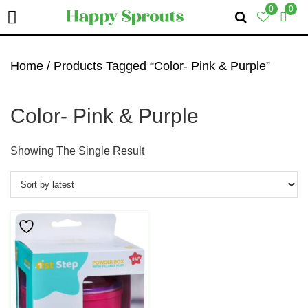
0
0
Skip
Skip
Skip
To
To
To
Home
/ Products Tagged “Color- Pink & Purple”
Primary
Main
Primary
Navigation
Content
Sidebar
Color- Pink & Purple
Showing The Single Result