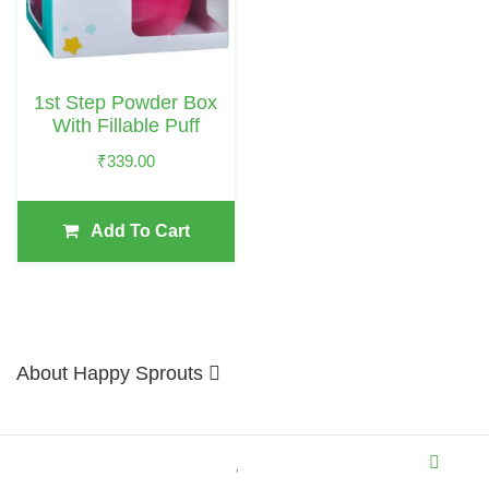
1st Step Powder Box
With Fillable Puff
₹
339.00
Add To Cart
About Happy Sprouts